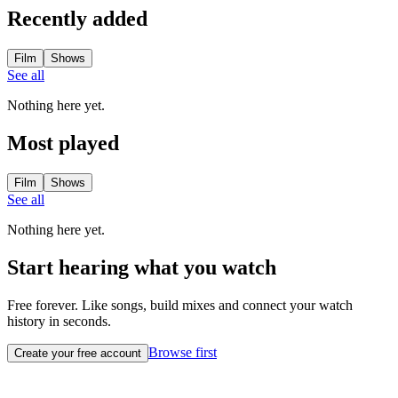
Recently added
Film
Shows
See all
Nothing here yet.
Most played
Film
Shows
See all
Nothing here yet.
Start hearing what you watch
Free forever. Like songs, build mixes and connect your watch
history in seconds.
Browse first
Create your free account