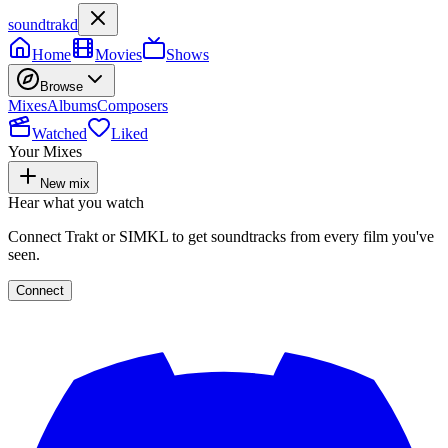
soundtrakd
Home
Movies
Shows
Browse
Mixes
Albums
Composers
Watched
Liked
Your Mixes
New mix
Hear what you watch
Connect Trakt or SIMKL to get soundtracks from every film you've
seen.
Connect