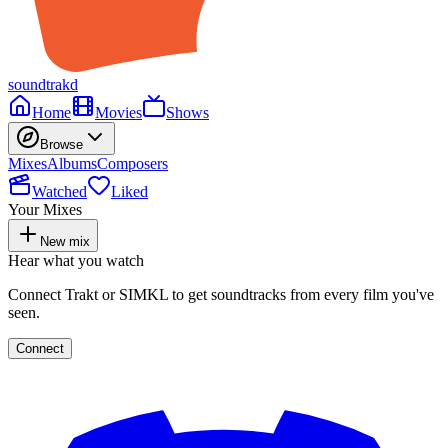
soundtrakd
Home
Movies
Shows
Browse
Mixes
Albums
Composers
Watched
Liked
Your Mixes
New mix
Hear what you watch
Connect Trakt or SIMKL to get soundtracks from every film you've
seen.
Connect