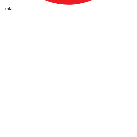
Trakt