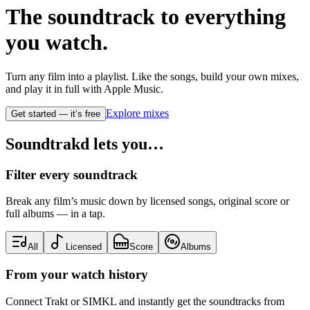
The soundtrack to
everything
you watch.
Turn any film into a playlist. Like the songs, build your own mixes,
and play it in full with Apple Music.
Explore mixes
Get started — it’s free
Soundtrakd lets you…
Filter every soundtrack
Break any film’s music down by licensed songs, original score or
full albums — in a tap.
All
Licensed
Score
Albums
From your watch history
Connect Trakt or SIMKL and instantly get the soundtracks from