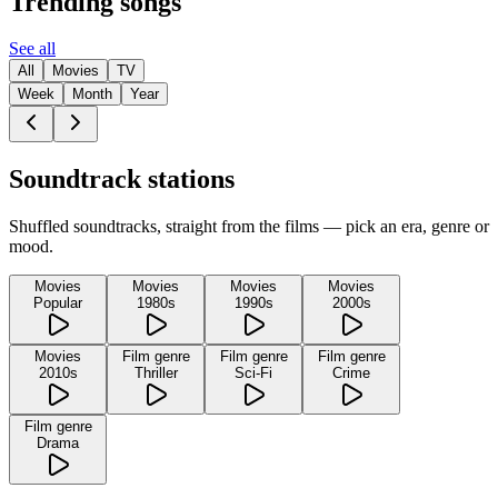
Trending songs
See all
All
Movies
TV
Week
Month
Year
Soundtrack stations
Shuffled soundtracks, straight from the films — pick an era, genre or
mood.
Movies
Movies
Movies
Movies
Popular
1980s
1990s
2000s
Movies
Film genre
Film genre
Film genre
2010s
Thriller
Sci-Fi
Crime
Film genre
Drama