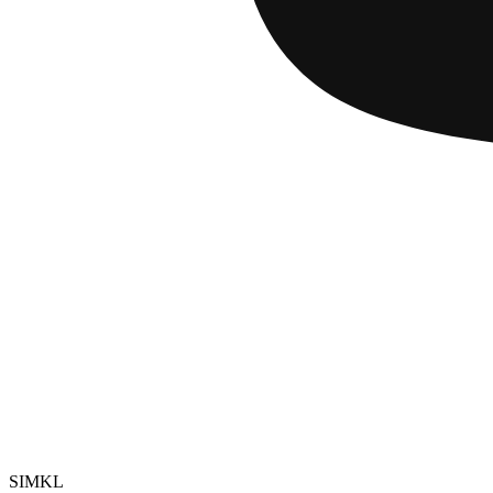
SIMKL