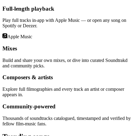
Full-length playback
Play full tracks in-app with Apple Music — or open any song on
Spotify or Deezer.
Apple Music
Mixes
Build and share your own mixes, or dive into curated Soundtrakd
and community picks.
Composers & artists
Explore full filmographies and every track an artist or composer
appears in.
Community-powered
Thousands of soundtracks catalogued, timestamped and verified by
fellow film-music fans.