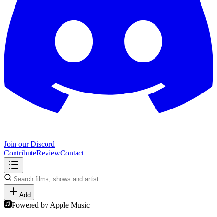
Join our Discord
Contribute
Review
Contact
Add
Powered by Apple Music