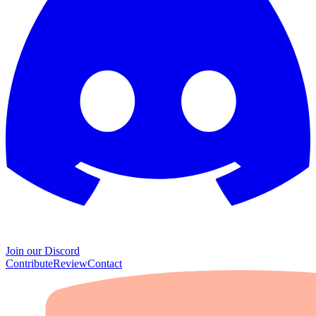
Join our Discord
Contribute
Review
Contact