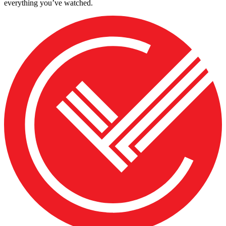
everything you’ve watched.