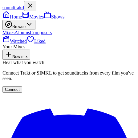
soundtrakd
Home
Movies
Shows
Browse
Mixes
Albums
Composers
Watched
Liked
Your Mixes
New mix
Hear what you watch
Connect Trakt or SIMKL to get soundtracks from every film you've
seen.
Connect