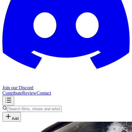
Join our Discord
Contribute
Review
Contact
Add