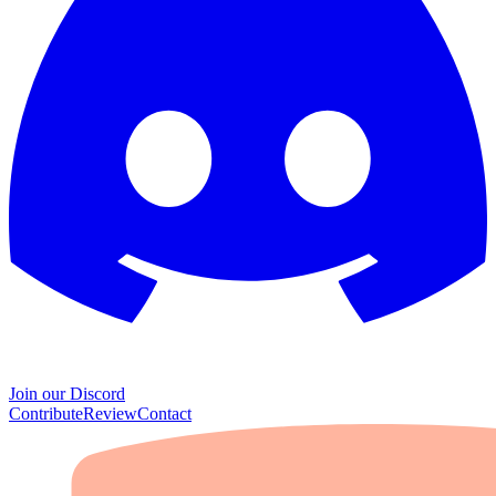
Join our Discord
Contribute
Review
Contact