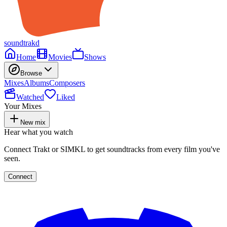
soundtrakd
Home
Movies
Shows
Browse
Mixes
Albums
Composers
Watched
Liked
Your Mixes
New mix
Hear what you watch
Connect Trakt or SIMKL to get soundtracks from every film you've
seen.
Connect