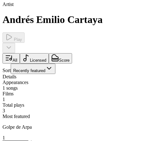
Artist
Andrés Emilio Cartaya
Play
All
Licensed
Score
Sort
Recently featured
Details
Appearances
1
songs
Films
1
Total plays
3
Most featured
Golpe de Arpa
1