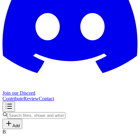
Join our Discord
Contribute
Review
Contact
Add
B