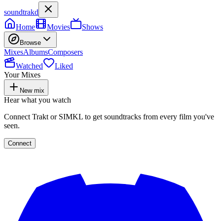
soundtrakd
Home
Movies
Shows
Browse
Mixes
Albums
Composers
Watched
Liked
Your Mixes
New mix
Hear what you watch
Connect Trakt or SIMKL to get soundtracks from every film you've
seen.
Connect