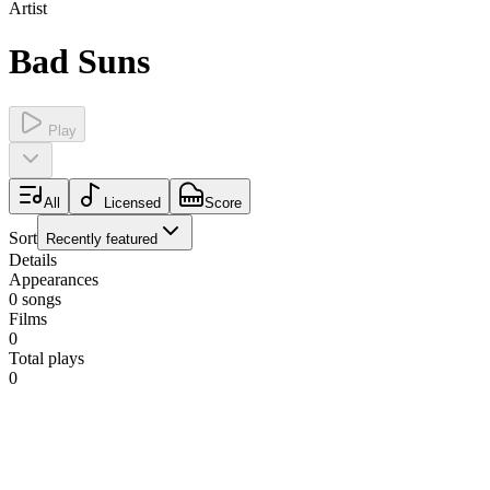
Artist
Bad Suns
Play
All
Licensed
Score
Sort
Recently featured
Details
Appearances
0
songs
Films
0
Total plays
0