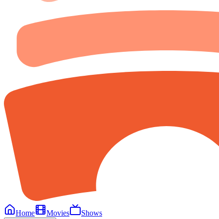
Home
Movies
Shows