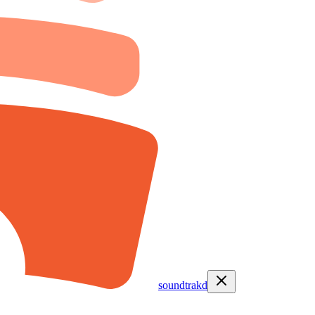
soundtrakd