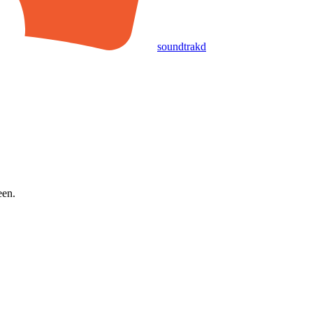
soundtrakd
een.