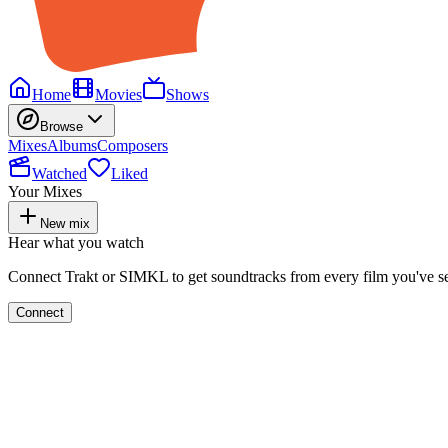
Home
Movies
Shows
Browse
Mixes
Albums
Composers
Watched
Liked
Your Mixes
New mix
Hear what you watch
Connect Trakt or SIMKL to get soundtracks from every film you've s
Connect