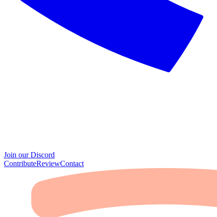
Join our Discord
Contribute
Review
Contact