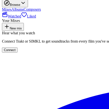
Browse
Mixes
Albums
Composers
Watched
Liked
Your Mixes
New mix
Hear what you watch
Connect Trakt or SIMKL to get soundtracks from every film you've s
Connect