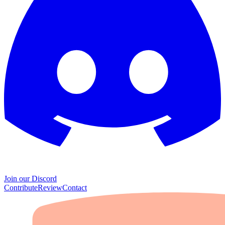
Join our Discord
Contribute
Review
Contact