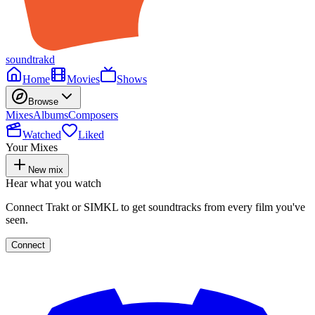
soundtrakd
Home
Movies
Shows
Browse
Mixes
Albums
Composers
Watched
Liked
Your Mixes
New mix
Hear what you watch
Connect Trakt or SIMKL to get soundtracks from every film you've
seen.
Connect