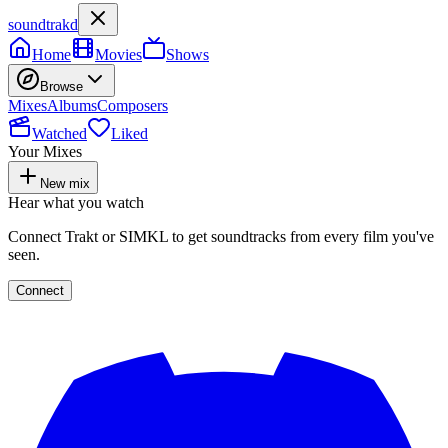
soundtrakd
Home
Movies
Shows
Browse
Mixes
Albums
Composers
Watched
Liked
Your Mixes
New mix
Hear what you watch
Connect Trakt or SIMKL to get soundtracks from every film you've
seen.
Connect