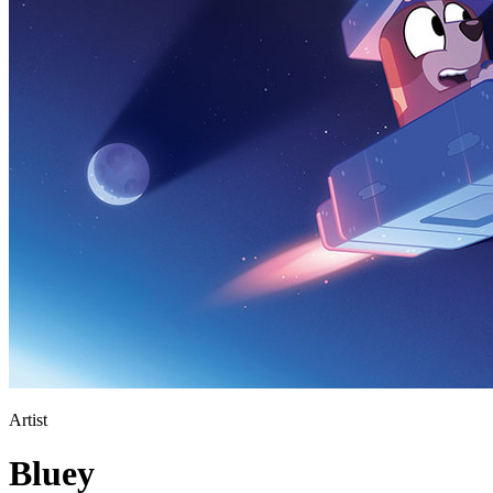
Artist
Bluey