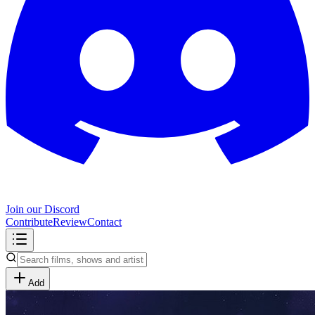
Join our Discord
Contribute
Review
Contact
Add