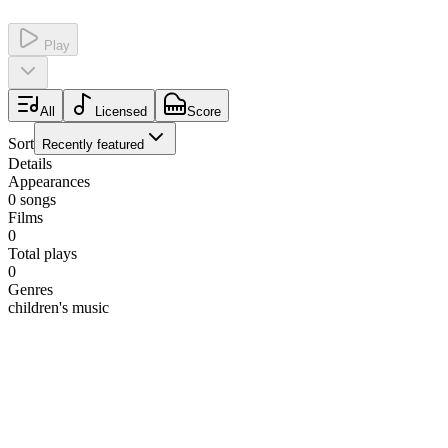
Play
All
Licensed
Score
Sort
Recently featured
Details
Appearances
0
songs
Films
0
Total plays
0
Genres
children's music