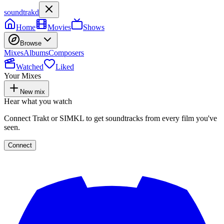
soundtrakd
Home
Movies
Shows
Browse
Mixes
Albums
Composers
Watched
Liked
Your Mixes
New mix
Hear what you watch
Connect Trakt or SIMKL to get soundtracks from every film you've
seen.
Connect