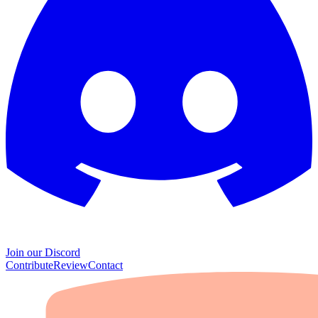
Join our Discord
Contribute
Review
Contact