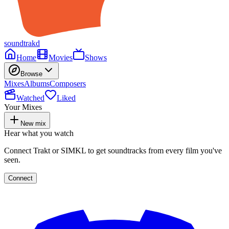
soundtrakd
Home
Movies
Shows
Browse
Mixes
Albums
Composers
Watched
Liked
Your Mixes
New mix
Hear what you watch
Connect Trakt or SIMKL to get soundtracks from every film you've
seen.
Connect