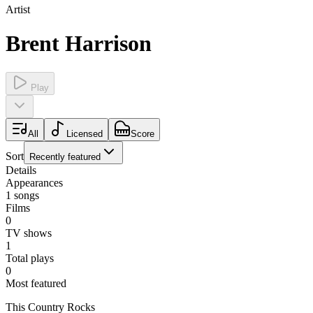
Artist
Brent Harrison
Play
All
Licensed
Score
Sort
Recently featured
Details
Appearances
1
songs
Films
0
TV shows
1
Total plays
0
Most featured
This Country Rocks