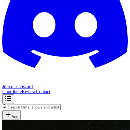
Join our Discord
Contribute
Review
Contact
Add