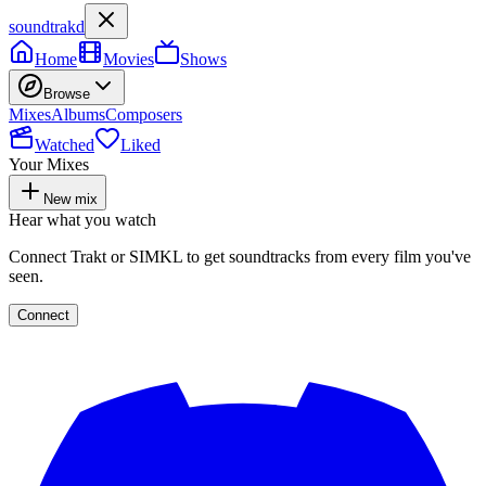
soundtrakd
Home
Movies
Shows
Browse
Mixes
Albums
Composers
Watched
Liked
Your Mixes
New mix
Hear what you watch
Connect Trakt or SIMKL to get soundtracks from every film you've
seen.
Connect