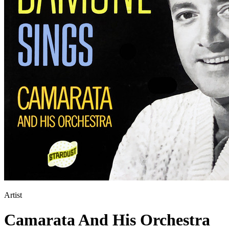
Artist
Camarata And His Orchestra