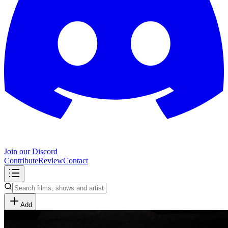
Join our Discord
Contribute
Review
Contact
Add