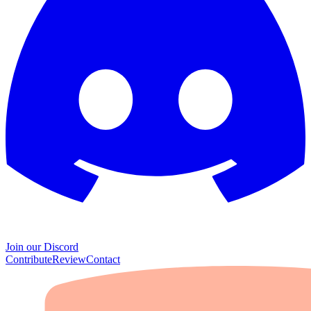
Join our Discord
Contribute
Review
Contact