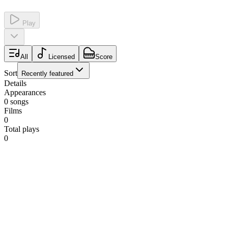
Play
All
Licensed
Score
Sort
Recently featured
Details
Appearances
0
songs
Films
0
Total plays
0