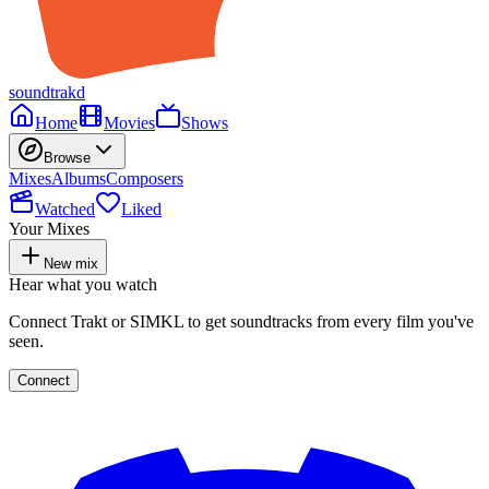
soundtrakd
Home
Movies
Shows
Browse
Mixes
Albums
Composers
Watched
Liked
Your Mixes
New mix
Hear what you watch
Connect Trakt or SIMKL to get soundtracks from every film you've
seen.
Connect