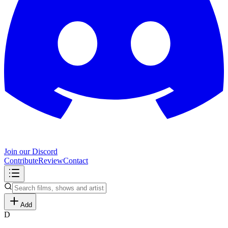
Join our Discord
Contribute
Review
Contact
Add
D