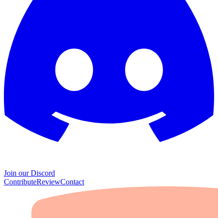
Join our Discord
Contribute
Review
Contact