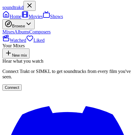
soundtrakd
Home
Movies
Shows
Browse
Mixes
Albums
Composers
Watched
Liked
Your Mixes
New mix
Hear what you watch
Connect Trakt or SIMKL to get soundtracks from every film you've
seen.
Connect