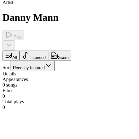
Artist
Danny Mann
Play
All
Licensed
Score
Sort
Recently featured
Details
Appearances
0
songs
Films
0
Total plays
0