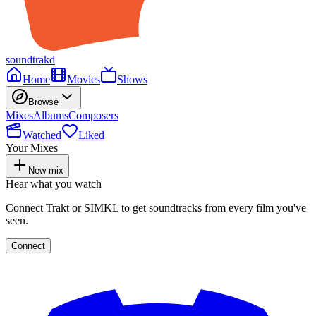
soundtrakd
Home
Movies
Shows
Browse
Mixes
Albums
Composers
Watched
Liked
Your Mixes
New mix
Hear what you watch
Connect Trakt or SIMKL to get soundtracks from every film you've
seen.
Connect