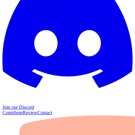
Join our Discord
Contribute
Review
Contact