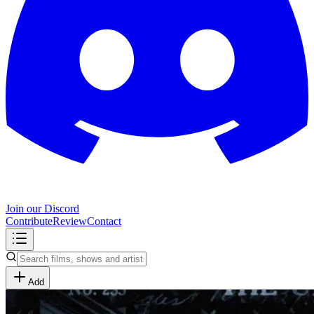
Join our Discord
Contribute
Review
Contact
Add