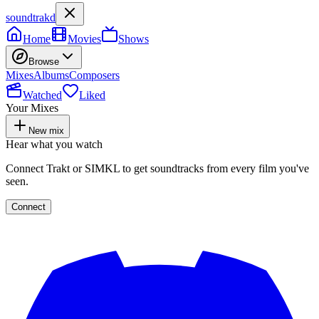
soundtrakd
Home
Movies
Shows
Browse
Mixes
Albums
Composers
Watched
Liked
Your Mixes
New mix
Hear what you watch
Connect Trakt or SIMKL to get soundtracks from every film you've
seen.
Connect