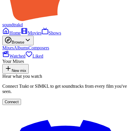
soundtrakd
Home
Movies
Shows
Browse
Mixes
Albums
Composers
Watched
Liked
Your Mixes
New mix
Hear what you watch
Connect Trakt or SIMKL to get soundtracks from every film you've
seen.
Connect