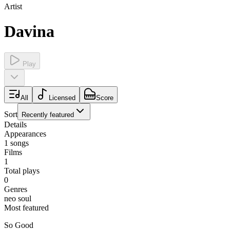
Artist
Davina
Play
All
Licensed
Score
Sort
Recently featured
Details
Appearances
1
songs
Films
1
Total plays
0
Genres
neo soul
Most featured
So Good