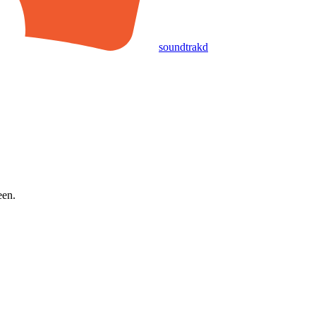
soundtrakd
een.