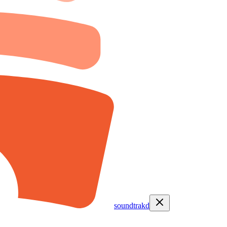
soundtrakd