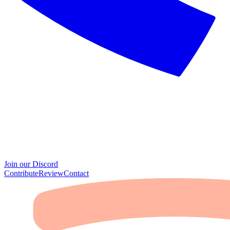
Join our Discord
Contribute
Review
Contact