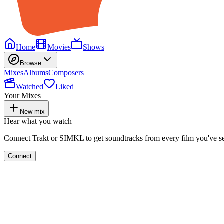
Home
Movies
Shows
Browse
Mixes
Albums
Composers
Watched
Liked
Your Mixes
New mix
Hear what you watch
Connect Trakt or SIMKL to get soundtracks from every film you've s
Connect