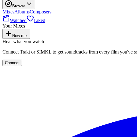
Browse
Mixes
Albums
Composers
Watched
Liked
Your Mixes
New mix
Hear what you watch
Connect Trakt or SIMKL to get soundtracks from every film you've s
Connect