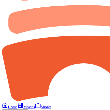
Home
Movies
Shows