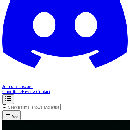
Join our Discord
Contribute
Review
Contact
Add