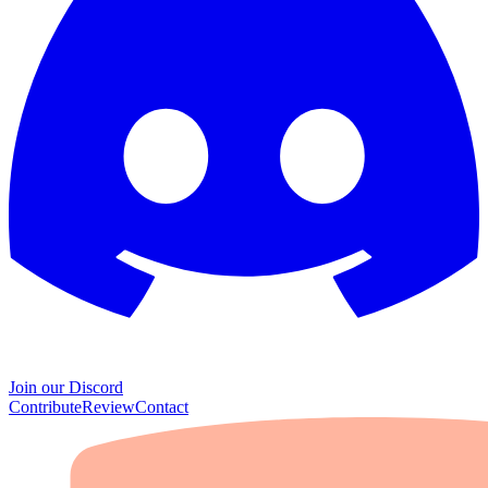
Join our Discord
Contribute
Review
Contact