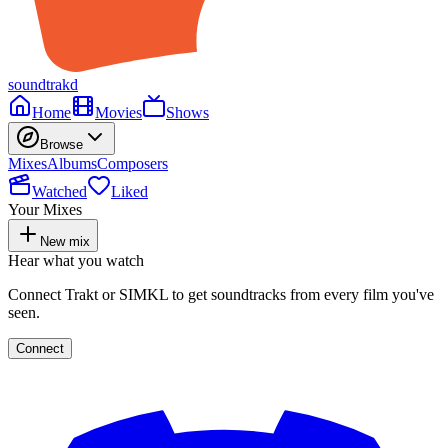
soundtrakd
Home
Movies
Shows
Browse
Mixes
Albums
Composers
Watched
Liked
Your Mixes
New mix
Hear what you watch
Connect Trakt or SIMKL to get soundtracks from every film you've
seen.
Connect