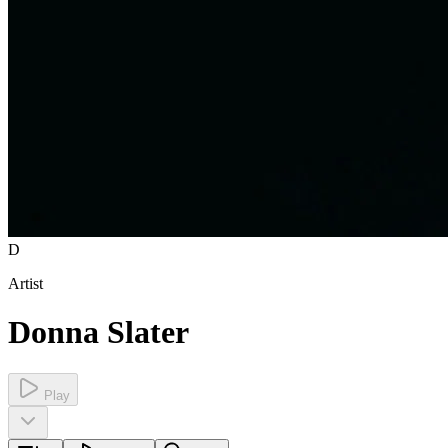
D
Artist
Donna Slater
Play