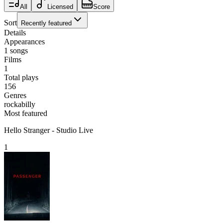
All
Licensed
Score
Sort
Recently featured
Details
Appearances
1
songs
Films
1
Total plays
156
Genres
rockabilly
Most featured
Hello Stranger - Studio Live
1