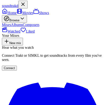
soundtrakd
Home
Movies
Shows
Browse
Mixes
Albums
Composers
Watched
Liked
Your Mixes
New mix
Hear what you watch
Connect Trakt or SIMKL to get soundtracks from every film you've
seen.
Connect