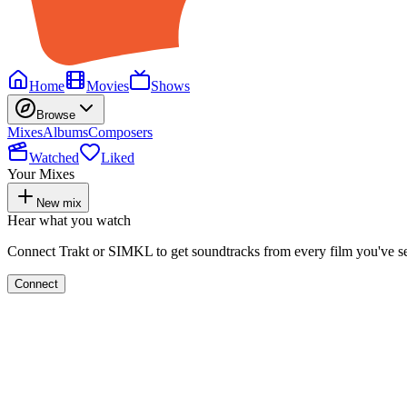
Home
Movies
Shows
Browse
Mixes
Albums
Composers
Watched
Liked
Your Mixes
New mix
Hear what you watch
Connect Trakt or SIMKL to get soundtracks from every film you've s
Connect