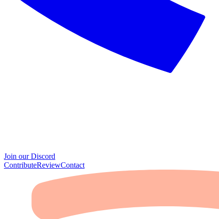
Join our Discord
Contribute
Review
Contact