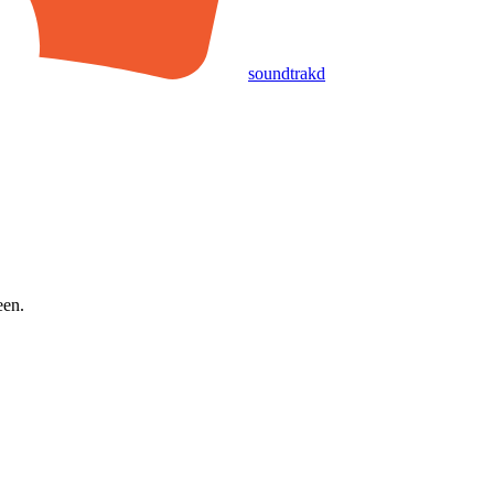
soundtrakd
een.