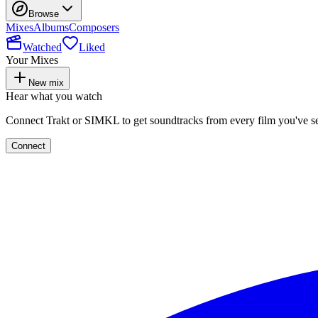
Browse
Mixes
Albums
Composers
Watched
Liked
Your Mixes
New mix
Hear what you watch
Connect Trakt or SIMKL to get soundtracks from every film you've s
Connect