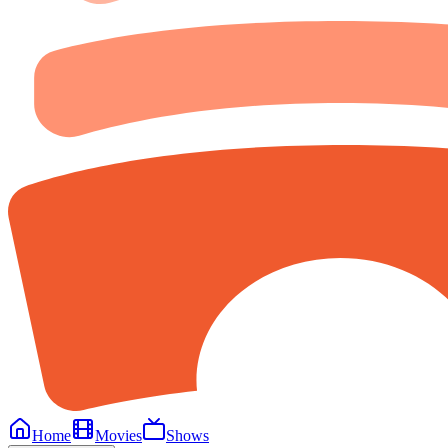
Home
Movies
Shows