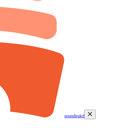
soundtrakd