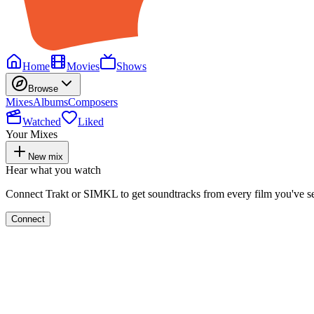
Home
Movies
Shows
Browse
Mixes
Albums
Composers
Watched
Liked
Your Mixes
New mix
Hear what you watch
Connect Trakt or SIMKL to get soundtracks from every film you've s
Connect