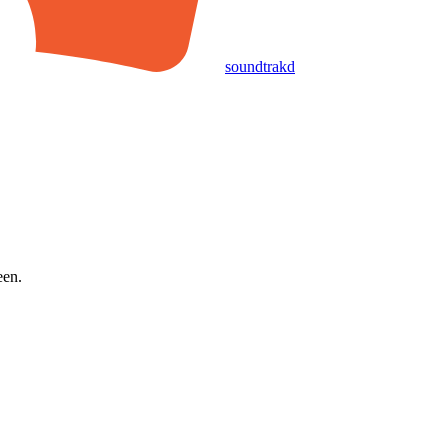
soundtrakd
een.