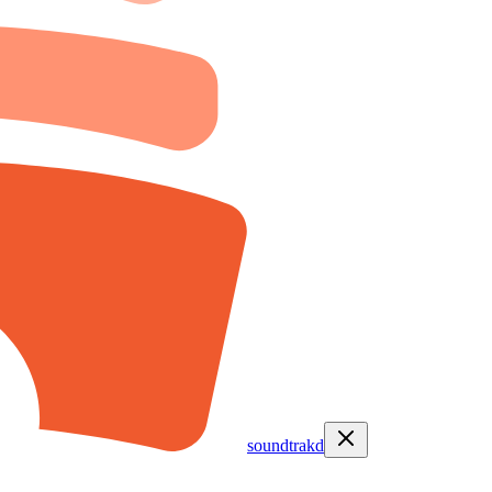
soundtrakd