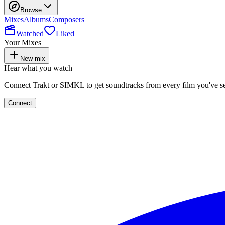
Browse
Mixes
Albums
Composers
Watched
Liked
Your Mixes
New mix
Hear what you watch
Connect Trakt or SIMKL to get soundtracks from every film you've s
Connect