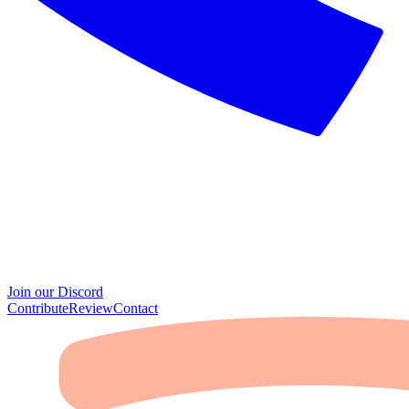
Join our Discord
Contribute
Review
Contact