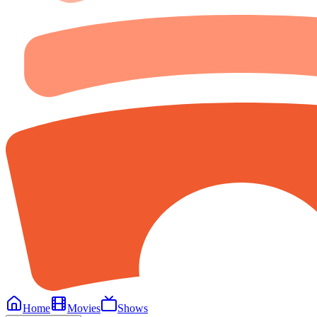
Home
Movies
Shows