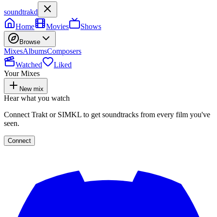
soundtrakd
Home
Movies
Shows
Browse
Mixes
Albums
Composers
Watched
Liked
Your Mixes
New mix
Hear what you watch
Connect Trakt or SIMKL to get soundtracks from every film you've
seen.
Connect