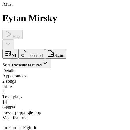
Artist
Eytan Mirsky
Play
All
Licensed
Score
Sort
Recently featured
Details
Appearances
2
songs
Films
2
Total plays
14
Genres
power pop
jangle pop
Most featured
I'm Gonna Fight It