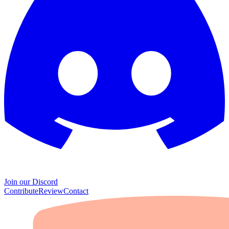
Join our Discord
Contribute
Review
Contact