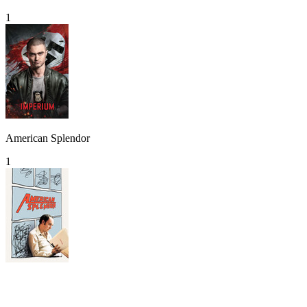
1
American Splendor
1