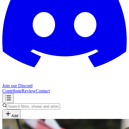
Join our Discord
Contribute
Review
Contact
Add