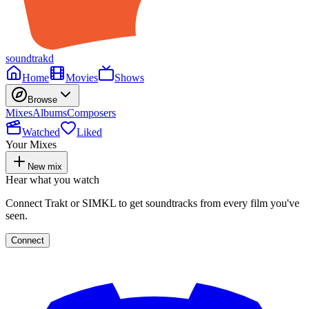
soundtrakd
Home
Movies
Shows
Browse
Mixes
Albums
Composers
Watched
Liked
Your Mixes
New mix
Hear what you watch
Connect Trakt or SIMKL to get soundtracks from every film you've
seen.
Connect