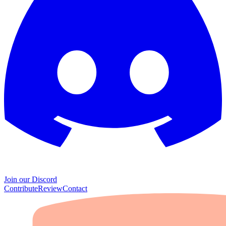
Join our Discord
Contribute
Review
Contact