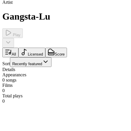
Artist
Gangsta-Lu
Play
All
Licensed
Score
Sort
Recently featured
Details
Appearances
0
songs
Films
0
Total plays
0