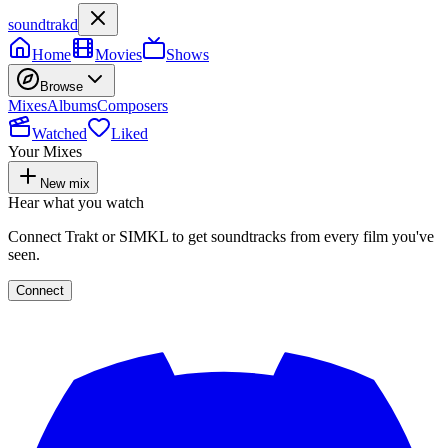
soundtrakd
Home
Movies
Shows
Browse
Mixes
Albums
Composers
Watched
Liked
Your Mixes
New mix
Hear what you watch
Connect Trakt or SIMKL to get soundtracks from every film you've
seen.
Connect