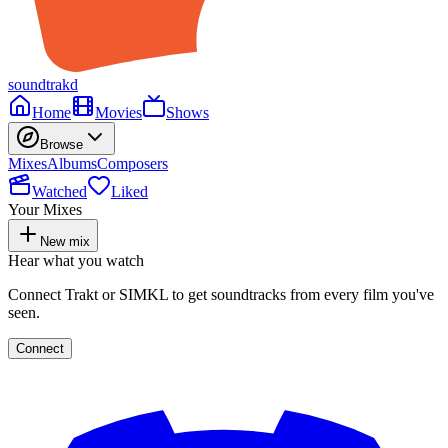
soundtrakd
Home
Movies
Shows
Browse
Mixes
Albums
Composers
Watched
Liked
Your Mixes
New mix
Hear what you watch
Connect Trakt or SIMKL to get soundtracks from every film you've
seen.
Connect