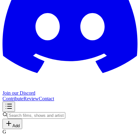
Join our Discord
Contribute
Review
Contact
Add
G