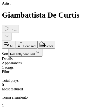
Artist
Giambattista De Curtis
Play
All
Licensed
Score
Sort
Recently featured
Details
Appearances
1
songs
Films
1
Total plays
0
Most featured
Torna a surriento
1