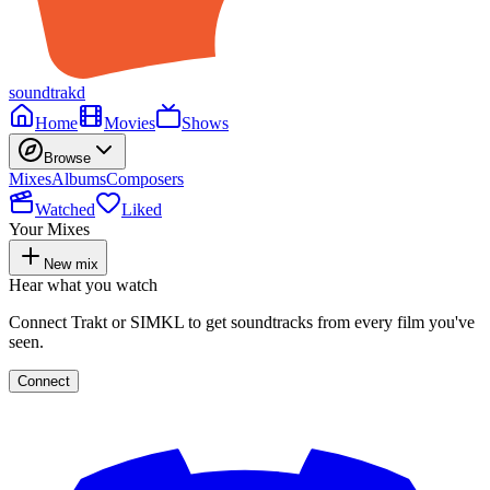
soundtrakd
Home
Movies
Shows
Browse
Mixes
Albums
Composers
Watched
Liked
Your Mixes
New mix
Hear what you watch
Connect Trakt or SIMKL to get soundtracks from every film you've
seen.
Connect