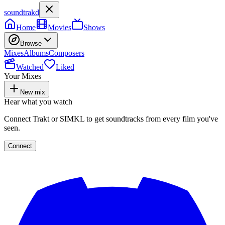
soundtrakd
Home
Movies
Shows
Browse
Mixes
Albums
Composers
Watched
Liked
Your Mixes
New mix
Hear what you watch
Connect Trakt or SIMKL to get soundtracks from every film you've
seen.
Connect