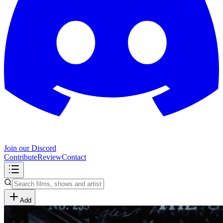
Join our Discord
Contribute
Review
Contact
Add