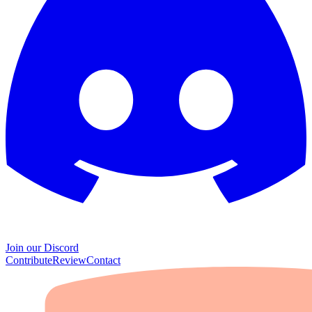
Join our Discord
Contribute
Review
Contact