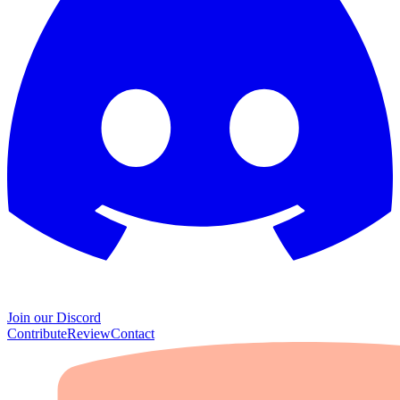
Join our Discord
Contribute
Review
Contact