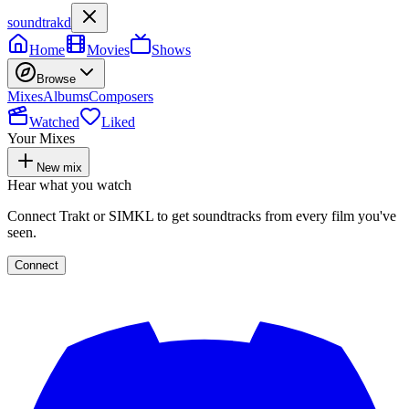
soundtrakd
Home
Movies
Shows
Browse
Mixes
Albums
Composers
Watched
Liked
Your Mixes
New mix
Hear what you watch
Connect Trakt or SIMKL to get soundtracks from every film you've
seen.
Connect