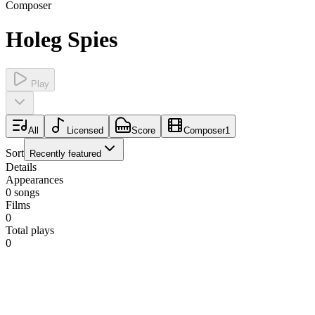
Composer
Holeg Spies
Play
All
Licensed
Score
Composer
1
Sort
Recently featured
Details
Appearances
0
songs
Films
0
Total plays
0