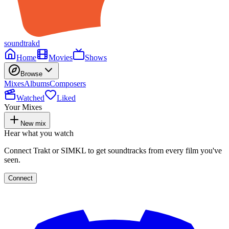
soundtrakd
Home
Movies
Shows
Browse
Mixes
Albums
Composers
Watched
Liked
Your Mixes
New mix
Hear what you watch
Connect Trakt or SIMKL to get soundtracks from every film you've
seen.
Connect