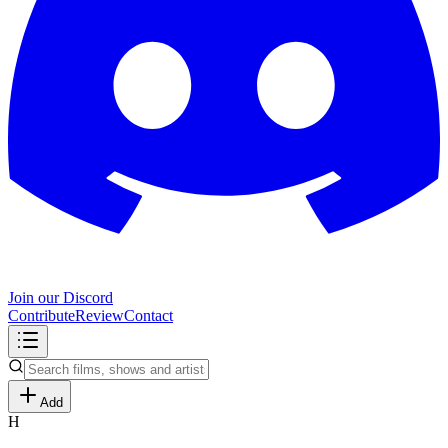
Join our Discord
Contribute
Review
Contact
Add
H