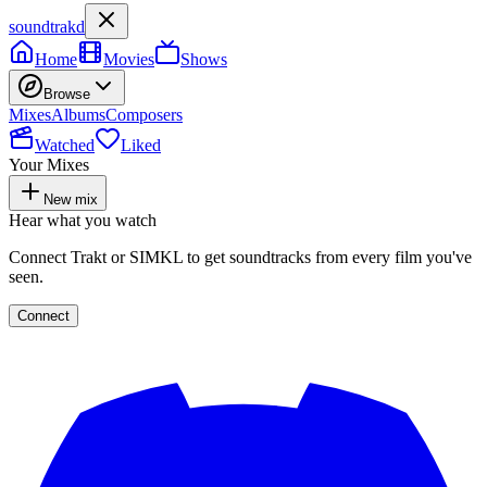
soundtrakd
Home
Movies
Shows
Browse
Mixes
Albums
Composers
Watched
Liked
Your Mixes
New mix
Hear what you watch
Connect Trakt or SIMKL to get soundtracks from every film you've
seen.
Connect