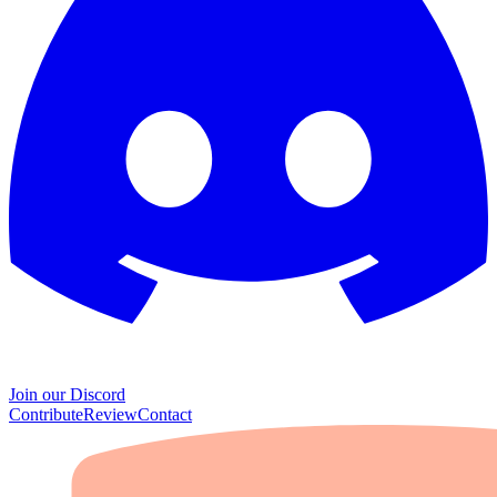
Join our Discord
Contribute
Review
Contact