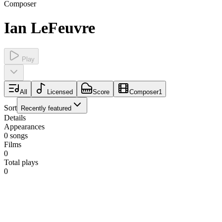
Composer
Ian LeFeuvre
Play
All
Licensed
Score
Composer
1
Sort
Recently featured
Details
Appearances
0
songs
Films
0
Total plays
0