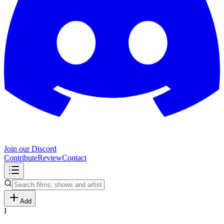
Join our Discord
Contribute
Review
Contact
Add
I