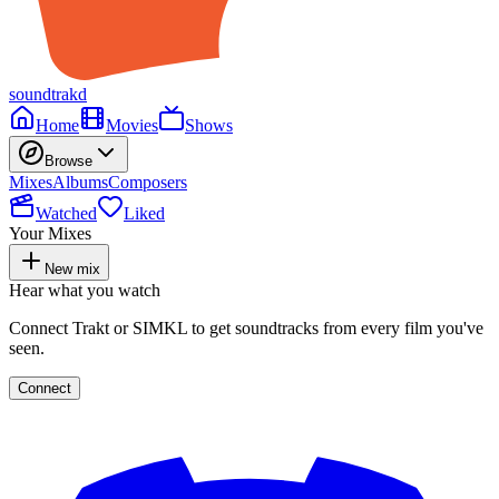
soundtrakd
Home
Movies
Shows
Browse
Mixes
Albums
Composers
Watched
Liked
Your Mixes
New mix
Hear what you watch
Connect Trakt or SIMKL to get soundtracks from every film you've
seen.
Connect