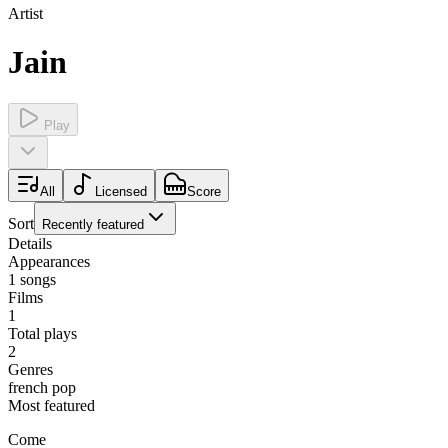
Artist
Jain
Play
All
Licensed
Score
Sort
Recently featured
Details
Appearances
1
songs
Films
1
Total plays
2
Genres
french pop
Most featured
Come