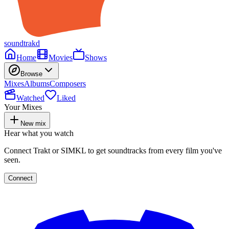
soundtrakd
Home
Movies
Shows
Browse
Mixes
Albums
Composers
Watched
Liked
Your Mixes
New mix
Hear what you watch
Connect Trakt or SIMKL to get soundtracks from every film you've
seen.
Connect