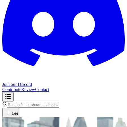
Join our Discord
Contribute
Review
Contact
Add