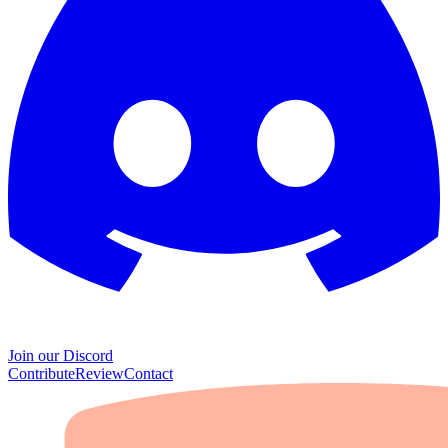
Join our Discord
Contribute
Review
Contact