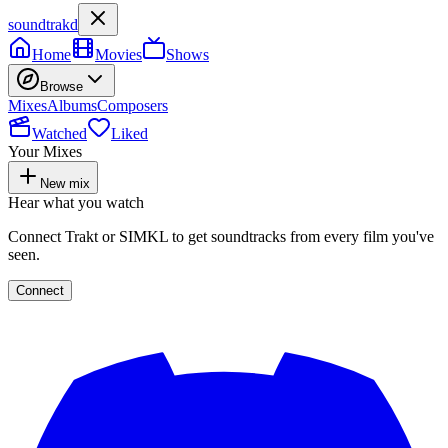
soundtrakd
Home
Movies
Shows
Browse
Mixes
Albums
Composers
Watched
Liked
Your Mixes
New mix
Hear what you watch
Connect Trakt or SIMKL to get soundtracks from every film you've
seen.
Connect