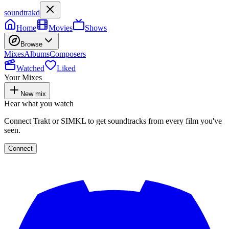
soundtrakd
Home
Movies
Shows
Browse
Mixes
Albums
Composers
Watched
Liked
Your Mixes
New mix
Hear what you watch
Connect Trakt or SIMKL to get soundtracks from every film you've
seen.
Connect