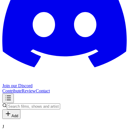
Join our Discord
Contribute
Review
Contact
Add
J