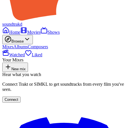
soundtrakd
Home
Movies
Shows
Browse
Mixes
Albums
Composers
Watched
Liked
Your Mixes
New mix
Hear what you watch
Connect Trakt or SIMKL to get soundtracks from every film you've
seen.
Connect