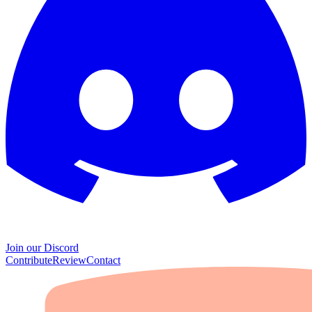
Join our Discord
Contribute
Review
Contact