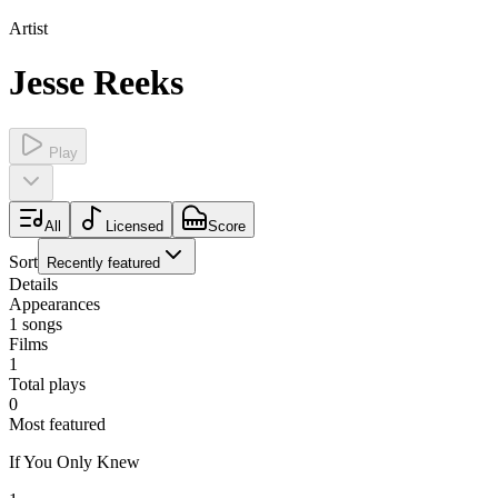
Artist
Jesse Reeks
Play
All
Licensed
Score
Sort
Recently featured
Details
Appearances
1
songs
Films
1
Total plays
0
Most featured
If You Only Knew