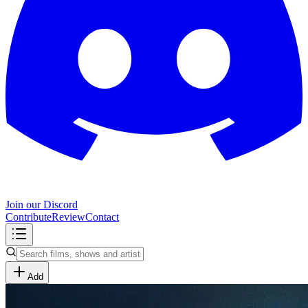
Join our Discord
Contribute
Review
Contact
Add