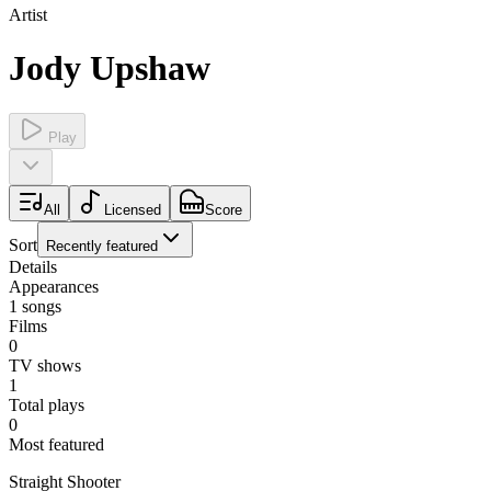
Artist
Jody Upshaw
Play
All
Licensed
Score
Sort
Recently featured
Details
Appearances
1
songs
Films
0
TV shows
1
Total plays
0
Most featured
Straight Shooter