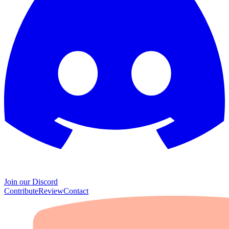
Join our Discord
Contribute
Review
Contact