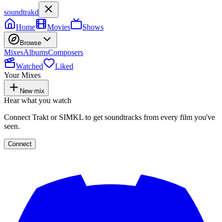
soundtrakd
Home
Movies
Shows
Browse
Mixes
Albums
Composers
Watched
Liked
Your Mixes
New mix
Hear what you watch
Connect Trakt or SIMKL to get soundtracks from every film you've
seen.
Connect