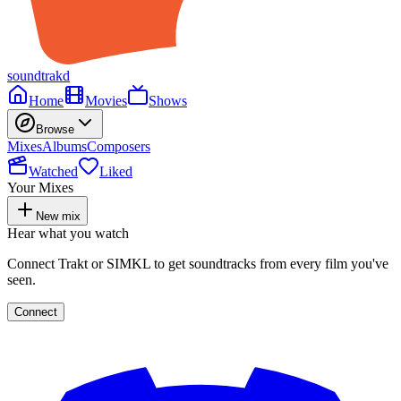
soundtrakd
Home
Movies
Shows
Browse
Mixes
Albums
Composers
Watched
Liked
Your Mixes
New mix
Hear what you watch
Connect Trakt or SIMKL to get soundtracks from every film you've
seen.
Connect