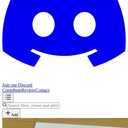
Join our Discord
Contribute
Review
Contact
Add