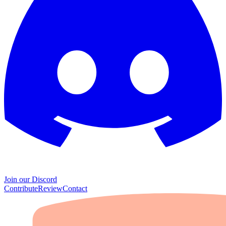
Join our Discord
Contribute
Review
Contact