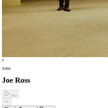
J
Artist
Joe Ross
Play