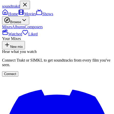
soundtrakd
Home
Movies
Shows
Browse
Mixes
Albums
Composers
Watched
Liked
Your Mixes
New mix
Hear what you watch
Connect Trakt or SIMKL to get soundtracks from every film you've
seen.
Connect