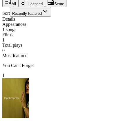
All
Licensed
Score
Sort
Recently featured
Details
Appearances
1
songs
Films
1
Total plays
0
Most featured
You Can't Forget
1