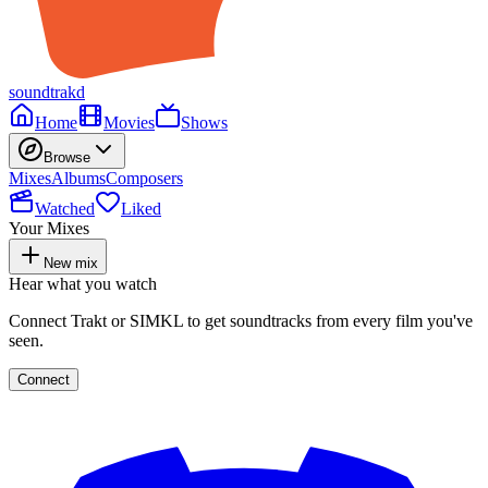
soundtrakd
Home
Movies
Shows
Browse
Mixes
Albums
Composers
Watched
Liked
Your Mixes
New mix
Hear what you watch
Connect Trakt or SIMKL to get soundtracks from every film you've
seen.
Connect