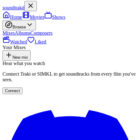
soundtrakd
Home
Movies
Shows
Browse
Mixes
Albums
Composers
Watched
Liked
Your Mixes
New mix
Hear what you watch
Connect Trakt or SIMKL to get soundtracks from every film you've
seen.
Connect