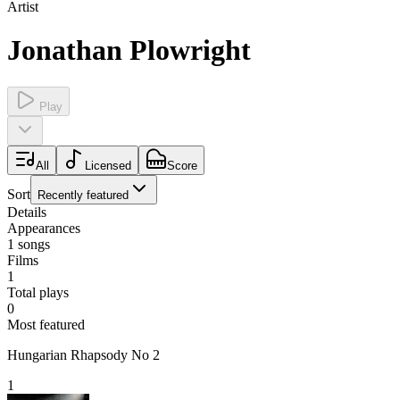
Artist
Jonathan Plowright
Play
All
Licensed
Score
Sort
Recently featured
Details
Appearances
1
songs
Films
1
Total plays
0
Most featured
Hungarian Rhapsody No 2
1