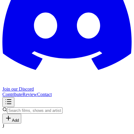
Join our Discord
Contribute
Review
Contact
Add
J