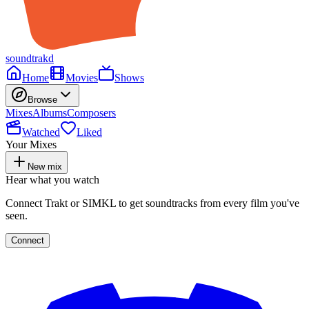
soundtrakd
Home
Movies
Shows
Browse
Mixes
Albums
Composers
Watched
Liked
Your Mixes
New mix
Hear what you watch
Connect Trakt or SIMKL to get soundtracks from every film you've
seen.
Connect