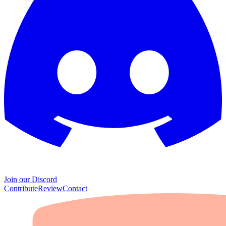
Join our Discord
Contribute
Review
Contact