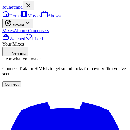
soundtrakd
Home
Movies
Shows
Browse
Mixes
Albums
Composers
Watched
Liked
Your Mixes
New mix
Hear what you watch
Connect Trakt or SIMKL to get soundtracks from every film you've
seen.
Connect