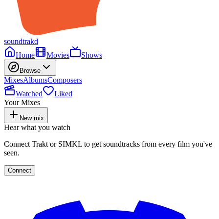
soundtrakd
Home
Movies
Shows
Browse
Mixes
Albums
Composers
Watched
Liked
Your Mixes
New mix
Hear what you watch
Connect Trakt or SIMKL to get soundtracks from every film you've
seen.
Connect