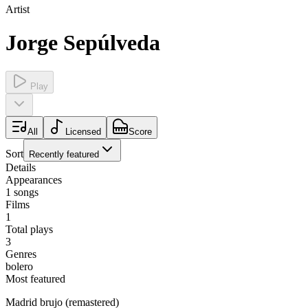
Artist
Jorge Sepúlveda
Play
All
Licensed
Score
Sort
Recently featured
Details
Appearances
1
songs
Films
1
Total plays
3
Genres
bolero
Most featured
Madrid brujo (remastered)