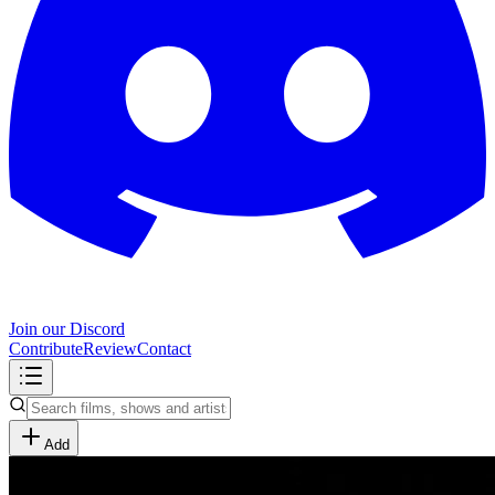
Join our Discord
Contribute
Review
Contact
Add