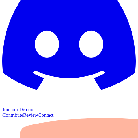
Join our Discord
Contribute
Review
Contact