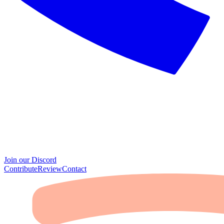
Join our Discord
Contribute
Review
Contact