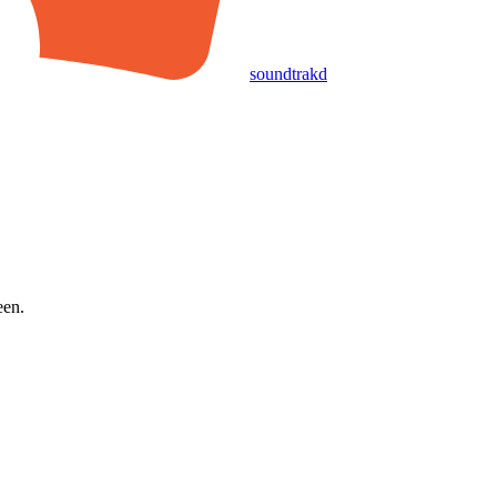
soundtrakd
een.