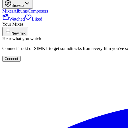
Browse
Mixes
Albums
Composers
Watched
Liked
Your Mixes
New mix
Hear what you watch
Connect Trakt or SIMKL to get soundtracks from every film you've s
Connect