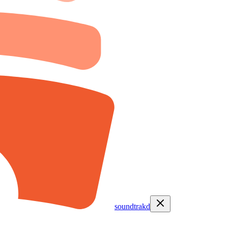
soundtrakd