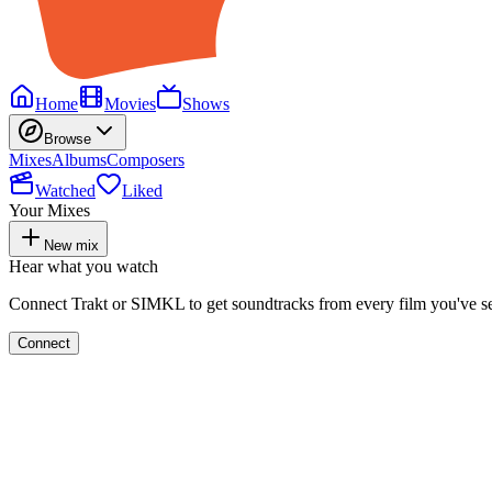
Home
Movies
Shows
Browse
Mixes
Albums
Composers
Watched
Liked
Your Mixes
New mix
Hear what you watch
Connect Trakt or SIMKL to get soundtracks from every film you've s
Connect