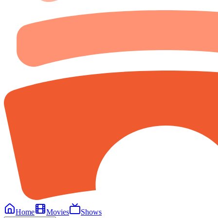
Home
Movies
Shows