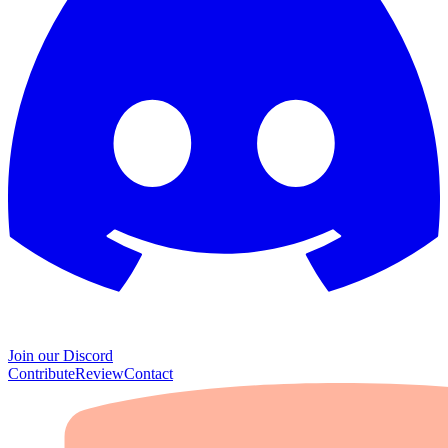
Join our Discord
Contribute
Review
Contact