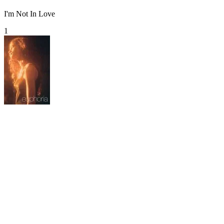
I'm Not In Love
1