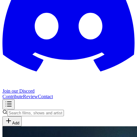
Join our Discord
Contribute
Review
Contact
Add