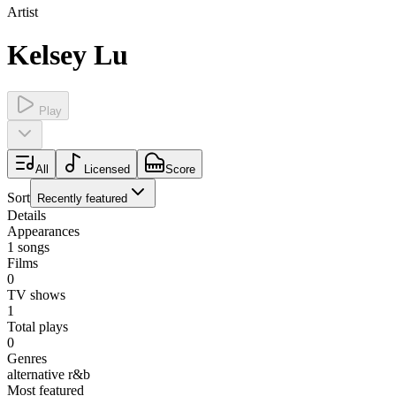
Artist
Kelsey Lu
Play
All
Licensed
Score
Sort
Recently featured
Details
Appearances
1
songs
Films
0
TV shows
1
Total plays
0
Genres
alternative r&b
Most featured