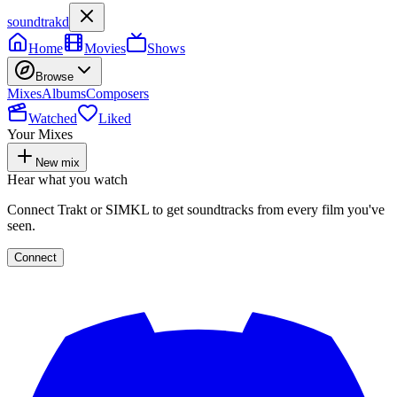
soundtrakd
Home
Movies
Shows
Browse
Mixes
Albums
Composers
Watched
Liked
Your Mixes
New mix
Hear what you watch
Connect Trakt or SIMKL to get soundtracks from every film you've
seen.
Connect