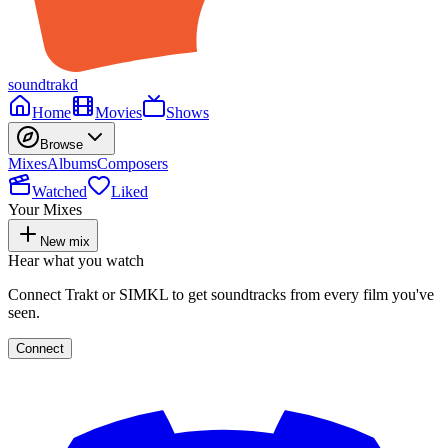
soundtrakd
Home
Movies
Shows
Browse
Mixes
Albums
Composers
Watched
Liked
Your Mixes
New mix
Hear what you watch
Connect Trakt or SIMKL to get soundtracks from every film you've
seen.
Connect