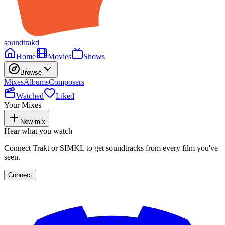
soundtrakd
Home
Movies
Shows
Browse
Mixes
Albums
Composers
Watched
Liked
Your Mixes
New mix
Hear what you watch
Connect Trakt or SIMKL to get soundtracks from every film you've
seen.
Connect