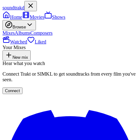
soundtrakd
Home
Movies
Shows
Browse
Mixes
Albums
Composers
Watched
Liked
Your Mixes
New mix
Hear what you watch
Connect Trakt or SIMKL to get soundtracks from every film you've
seen.
Connect