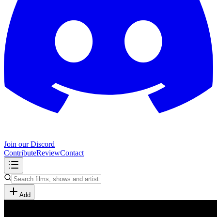
Join our Discord
Contribute
Review
Contact
Add