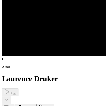
L
Artist
Laurence Druker
Play