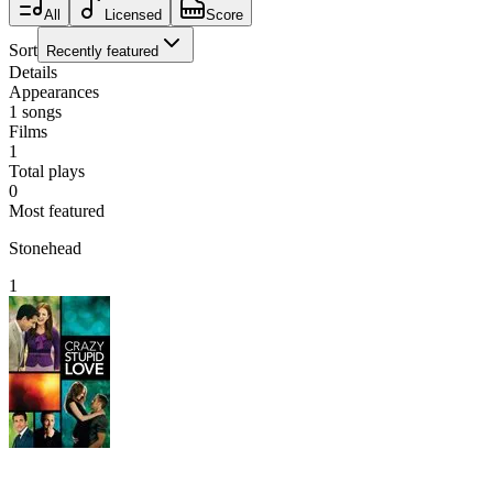
All
Licensed
Score
Sort
Recently featured
Details
Appearances
1
songs
Films
1
Total plays
0
Most featured
Stonehead
1