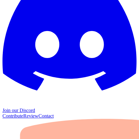
Join our Discord
Contribute
Review
Contact