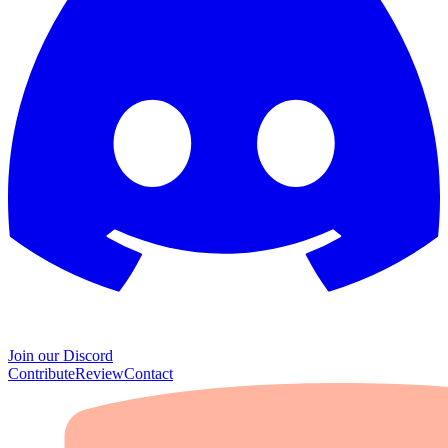
Join our Discord
Contribute
Review
Contact