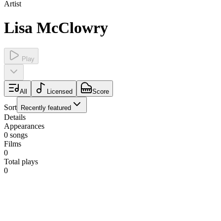
Artist
Lisa McClowry
Play
All
Licensed
Score
Sort
Recently featured
Details
Appearances
0
songs
Films
0
Total plays
0