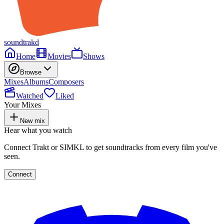
soundtrakd
Home
Movies
Shows
Browse
Mixes
Albums
Composers
Watched
Liked
Your Mixes
New mix
Hear what you watch
Connect Trakt or SIMKL to get soundtracks from every film you've
seen.
Connect