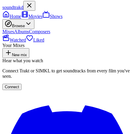
soundtrakd
Home
Movies
Shows
Browse
Mixes
Albums
Composers
Watched
Liked
Your Mixes
New mix
Hear what you watch
Connect Trakt or SIMKL to get soundtracks from every film you've
seen.
Connect