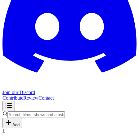
Join our Discord
Contribute
Review
Contact
Add
L