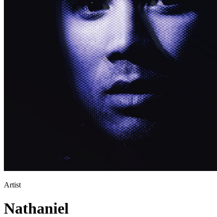
Artist
Nathaniel