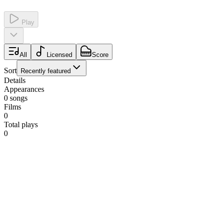
Play
All
Licensed
Score
Sort
Recently featured
Details
Appearances
0
songs
Films
0
Total plays
0