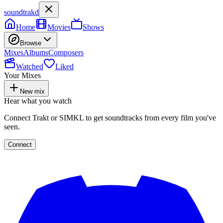
soundtrakd
Home
Movies
Shows
Browse
Mixes
Albums
Composers
Watched
Liked
Your Mixes
New mix
Hear what you watch
Connect Trakt or SIMKL to get soundtracks from every film you've
seen.
Connect