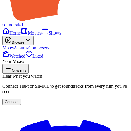
soundtrakd
Home
Movies
Shows
Browse
Mixes
Albums
Composers
Watched
Liked
Your Mixes
New mix
Hear what you watch
Connect Trakt or SIMKL to get soundtracks from every film you've
seen.
Connect