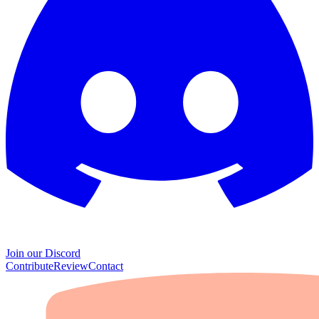
Join our Discord
Contribute
Review
Contact