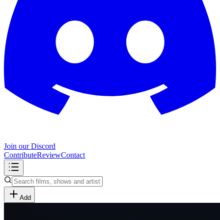
Join our Discord
Contribute
Review
Contact
Add