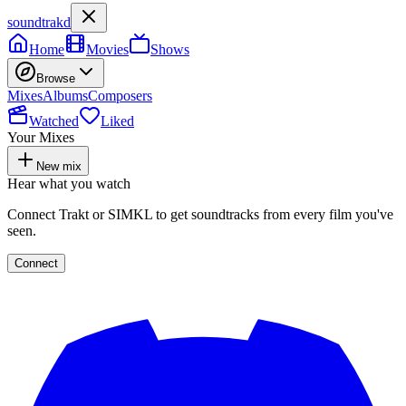
soundtrakd
Home
Movies
Shows
Browse
Mixes
Albums
Composers
Watched
Liked
Your Mixes
New mix
Hear what you watch
Connect Trakt or SIMKL to get soundtracks from every film you've
seen.
Connect