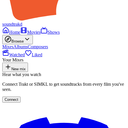
soundtrakd
Home
Movies
Shows
Browse
Mixes
Albums
Composers
Watched
Liked
Your Mixes
New mix
Hear what you watch
Connect Trakt or SIMKL to get soundtracks from every film you've
seen.
Connect