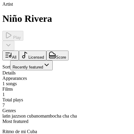
Artist
Niño Rivera
Play
All
Licensed
Score
Sort
Recently featured
Details
Appearances
1
songs
Films
1
Total plays
7
Genres
latin jazz
son cubano
mambo
cha cha cha
Most featured
Ritmo de mi Cuba