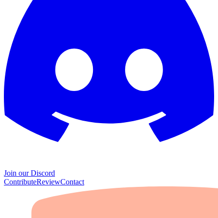
Join our Discord
Contribute
Review
Contact