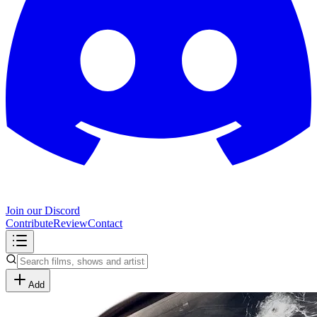
Join our Discord
Contribute
Review
Contact
Add