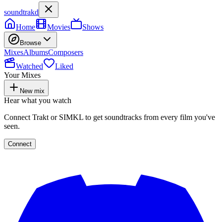
soundtrakd
Home
Movies
Shows
Browse
Mixes
Albums
Composers
Watched
Liked
Your Mixes
New mix
Hear what you watch
Connect Trakt or SIMKL to get soundtracks from every film you've
seen.
Connect