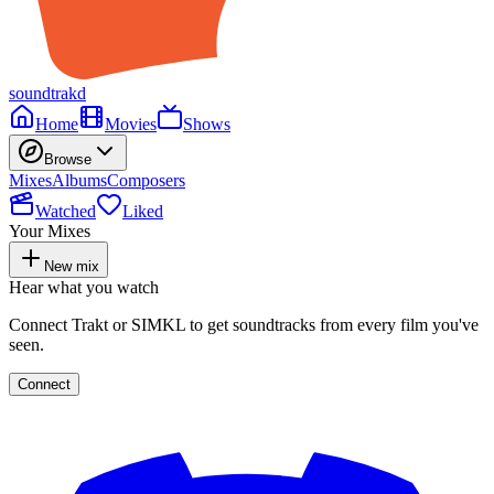
soundtrakd
Home
Movies
Shows
Browse
Mixes
Albums
Composers
Watched
Liked
Your Mixes
New mix
Hear what you watch
Connect Trakt or SIMKL to get soundtracks from every film you've
seen.
Connect