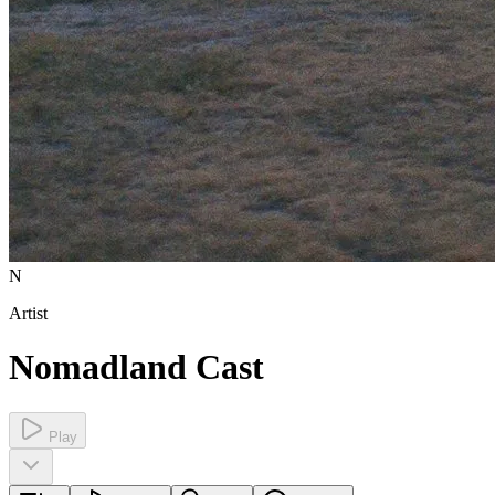
N
Artist
Nomadland Cast
Play