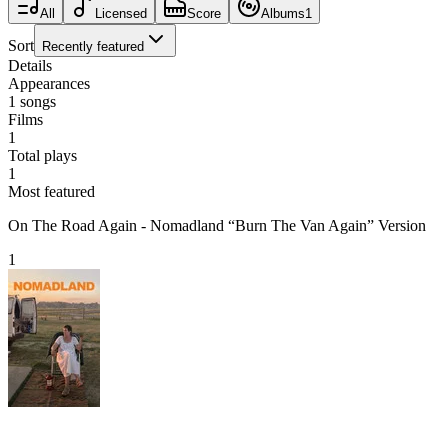
All
Licensed
Score
Albums
1
Sort
Recently featured
Details
Appearances
1
songs
Films
1
Total plays
1
Most featured
On The Road Again - Nomadland “Burn The Van Again” Version
1