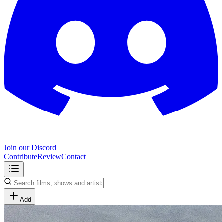
Join our Discord
Contribute
Review
Contact
Add