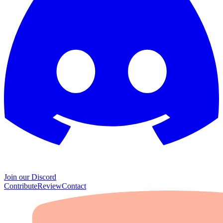
Join our Discord
Contribute
Review
Contact