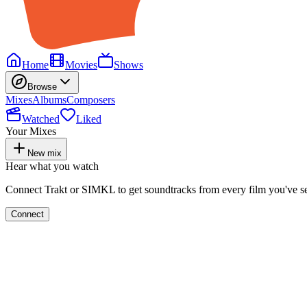
Home
Movies
Shows
Browse
Mixes
Albums
Composers
Watched
Liked
Your Mixes
New mix
Hear what you watch
Connect Trakt or SIMKL to get soundtracks from every film you've s
Connect