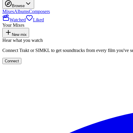
Browse
Mixes
Albums
Composers
Watched
Liked
Your Mixes
New mix
Hear what you watch
Connect Trakt or SIMKL to get soundtracks from every film you've s
Connect