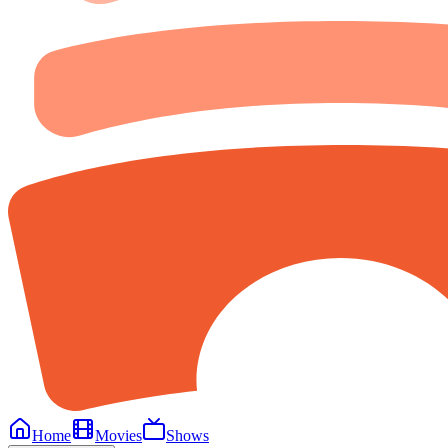
Home
Movies
Shows