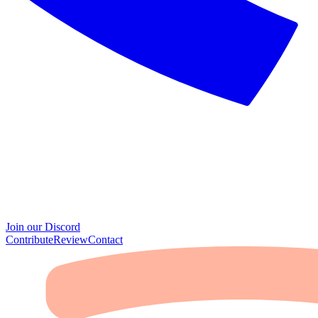
Join our Discord
Contribute
Review
Contact