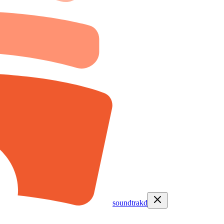
soundtrakd