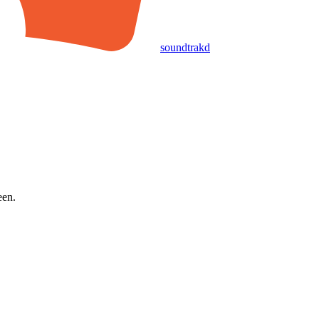
soundtrakd
een.