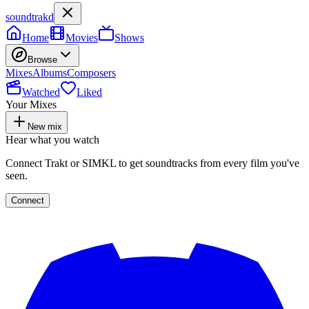
soundtrakd
Home
Movies
Shows
Browse
Mixes
Albums
Composers
Watched
Liked
Your Mixes
New mix
Hear what you watch
Connect Trakt or SIMKL to get soundtracks from every film you've
seen.
Connect