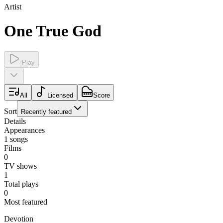
Artist
One True God
Play
All
Licensed
Score
Sort
Recently featured
Details
Appearances
1
songs
Films
0
TV shows
1
Total plays
0
Most featured
Devotion