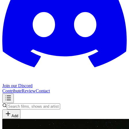
Join our Discord
Contribute
Review
Contact
Add