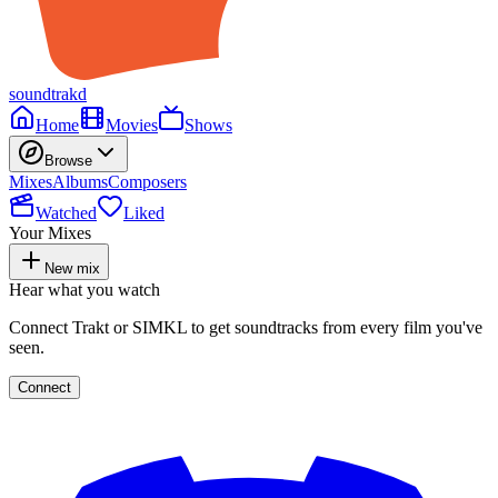
soundtrakd
Home
Movies
Shows
Browse
Mixes
Albums
Composers
Watched
Liked
Your Mixes
New mix
Hear what you watch
Connect Trakt or SIMKL to get soundtracks from every film you've
seen.
Connect