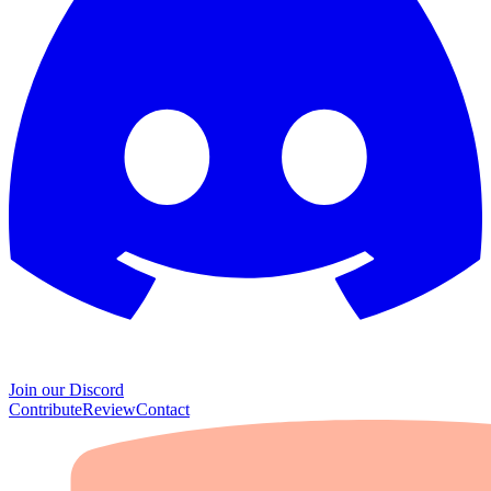
Join our Discord
Contribute
Review
Contact