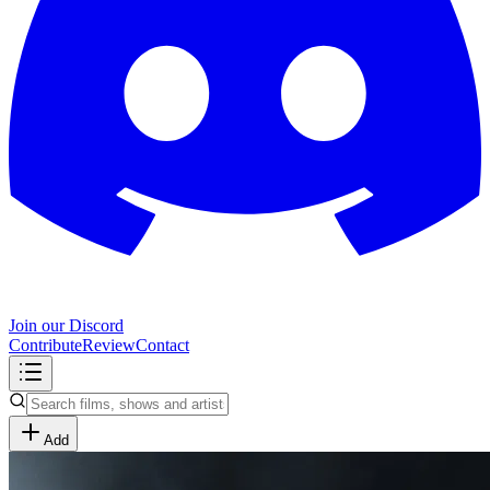
Join our Discord
Contribute
Review
Contact
Add