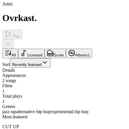
Artist
Ovrkast.
Play
All
Licensed
Score
Albums
1
Sort
Recently featured
Details
Appearances
2
songs
Films
1
Total plays
1
Genres
jazz rap
alternative hip hop
experimental hip hop
Most featured
CUT UP