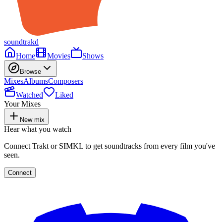
soundtrakd
Home
Movies
Shows
Browse
Mixes
Albums
Composers
Watched
Liked
Your Mixes
New mix
Hear what you watch
Connect Trakt or SIMKL to get soundtracks from every film you've
seen.
Connect