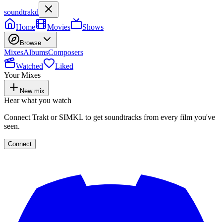
soundtrakd
Home
Movies
Shows
Browse
Mixes
Albums
Composers
Watched
Liked
Your Mixes
New mix
Hear what you watch
Connect Trakt or SIMKL to get soundtracks from every film you've
seen.
Connect