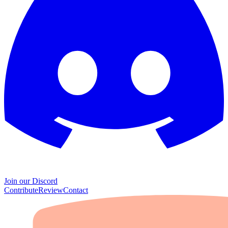
Join our Discord
Contribute
Review
Contact