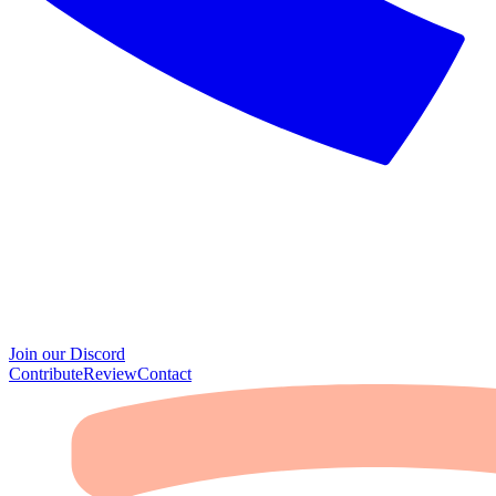
Join our Discord
Contribute
Review
Contact