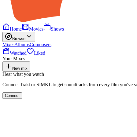
Home
Movies
Shows
Browse
Mixes
Albums
Composers
Watched
Liked
Your Mixes
New mix
Hear what you watch
Connect Trakt or SIMKL to get soundtracks from every film you've s
Connect