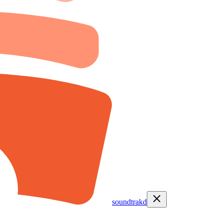
soundtrakd