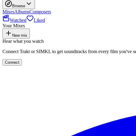
Browse
Mixes
Albums
Composers
Watched
Liked
Your Mixes
New mix
Hear what you watch
Connect Trakt or SIMKL to get soundtracks from every film you've s
Connect