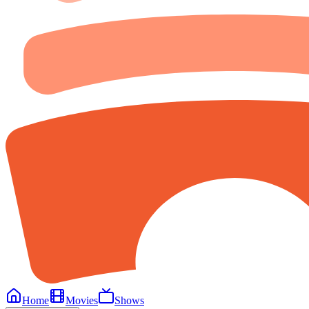
Home
Movies
Shows