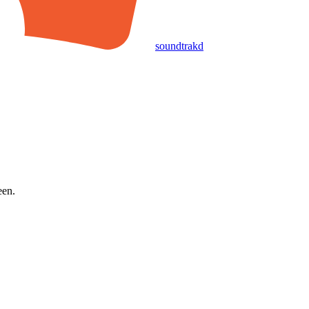
soundtrakd
een.