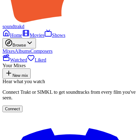
soundtrakd
Home
Movies
Shows
Browse
Mixes
Albums
Composers
Watched
Liked
Your Mixes
New mix
Hear what you watch
Connect Trakt or SIMKL to get soundtracks from every film you've
seen.
Connect