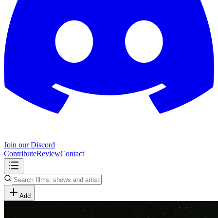
Join our Discord
Contribute
Review
Contact
Add