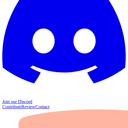
Join our Discord
Contribute
Review
Contact