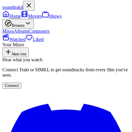
soundtrakd
Home
Movies
Shows
Browse
Mixes
Albums
Composers
Watched
Liked
Your Mixes
New mix
Hear what you watch
Connect Trakt or SIMKL to get soundtracks from every film you've
seen.
Connect