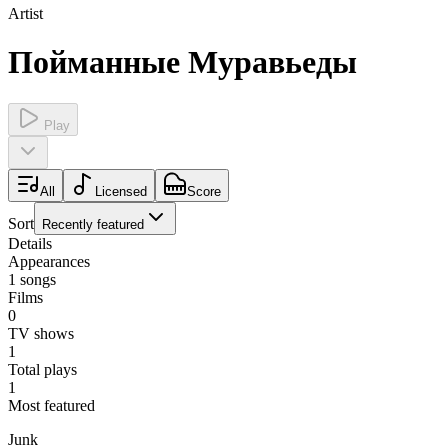
Artist
Пойманные Муравьеды
Play
All
Licensed
Score
Sort
Recently featured
Details
Appearances
1
songs
Films
0
TV shows
1
Total plays
1
Most featured
Junk