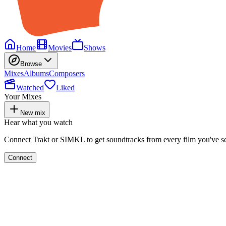
Home
Movies
Shows
Browse
Mixes
Albums
Composers
Watched
Liked
Your Mixes
New mix
Hear what you watch
Connect Trakt or SIMKL to get soundtracks from every film you've s
Connect