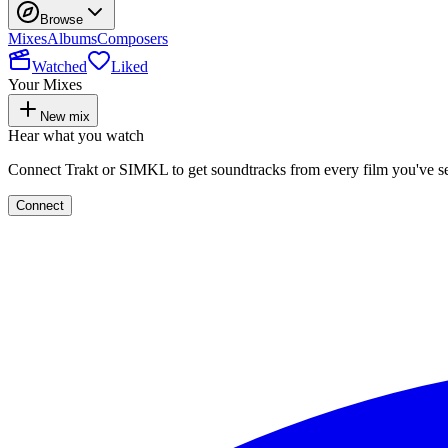
Browse
Mixes
Albums
Composers
Watched
Liked
Your Mixes
New mix
Hear what you watch
Connect Trakt or SIMKL to get soundtracks from every film you've s
Connect