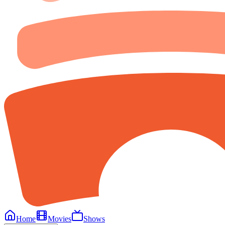
Home
Movies
Shows