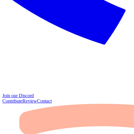
Join our Discord
Contribute
Review
Contact