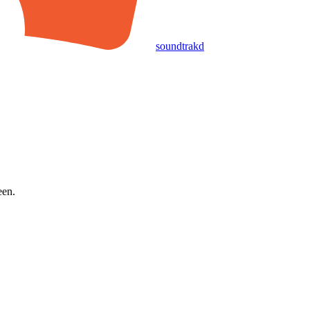
soundtrakd
een.