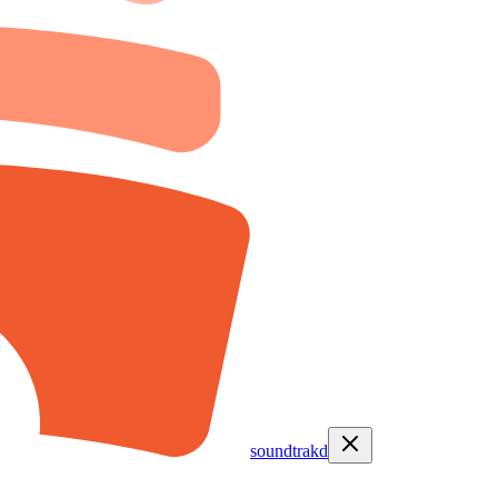
soundtrakd