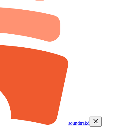
soundtrakd