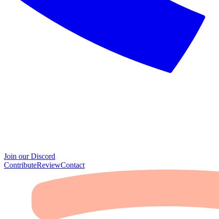
Join our Discord
Contribute
Review
Contact