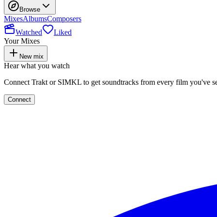
Browse
Mixes
Albums
Composers
Watched
Liked
Your Mixes
New mix
Hear what you watch
Connect Trakt or SIMKL to get soundtracks from every film you've s
Connect