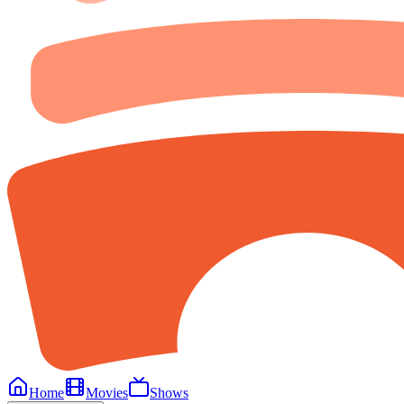
Home
Movies
Shows