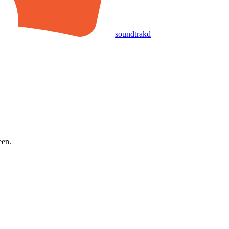
soundtrakd
een.