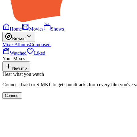
Home
Movies
Shows
Browse
Mixes
Albums
Composers
Watched
Liked
Your Mixes
New mix
Hear what you watch
Connect Trakt or SIMKL to get soundtracks from every film you've s
Connect