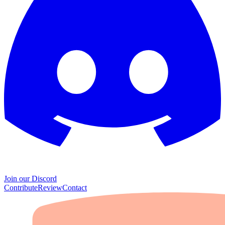
Join our Discord
Contribute
Review
Contact