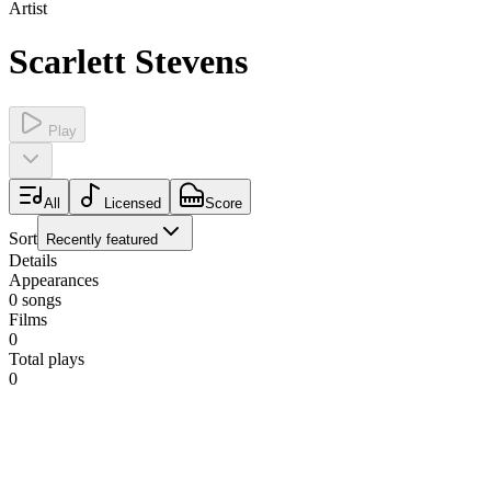
Artist
Scarlett Stevens
Play
All
Licensed
Score
Sort
Recently featured
Details
Appearances
0
songs
Films
0
Total plays
0