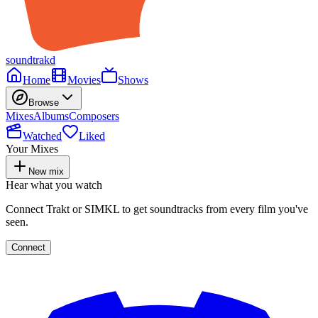
soundtrakd
Home
Movies
Shows
Browse
Mixes
Albums
Composers
Watched
Liked
Your Mixes
New mix
Hear what you watch
Connect Trakt or SIMKL to get soundtracks from every film you've
seen.
Connect