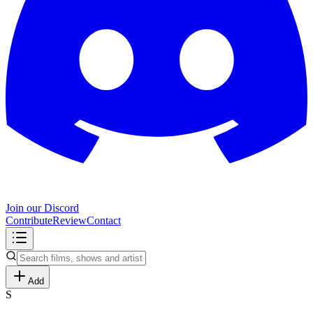
Join our Discord
Contribute
Review
Contact
Add
S