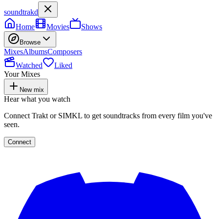
soundtrakd
Home
Movies
Shows
Browse
Mixes
Albums
Composers
Watched
Liked
Your Mixes
New mix
Hear what you watch
Connect Trakt or SIMKL to get soundtracks from every film you've
seen.
Connect