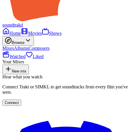
soundtrakd
Home
Movies
Shows
Browse
Mixes
Albums
Composers
Watched
Liked
Your Mixes
New mix
Hear what you watch
Connect Trakt or SIMKL to get soundtracks from every film you've
seen.
Connect