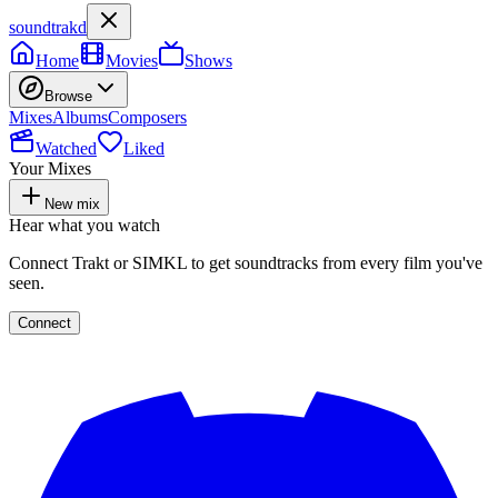
soundtrakd
Home
Movies
Shows
Browse
Mixes
Albums
Composers
Watched
Liked
Your Mixes
New mix
Hear what you watch
Connect Trakt or SIMKL to get soundtracks from every film you've
seen.
Connect