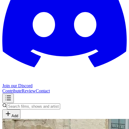
Join our Discord
Contribute
Review
Contact
Add