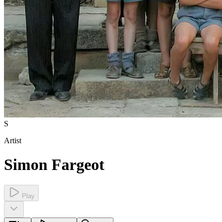
S
Artist
Simon Fargeot
Play