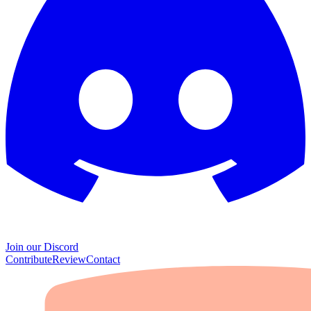
Join our Discord
Contribute
Review
Contact