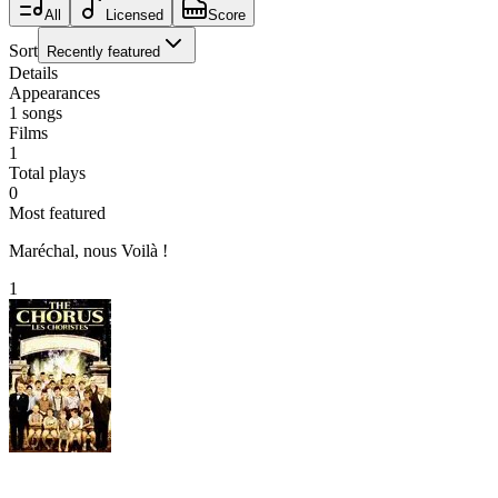
All
Licensed
Score
Sort
Recently featured
Details
Appearances
1
songs
Films
1
Total plays
0
Most featured
Maréchal, nous Voilà !
1