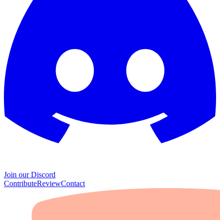
Join our Discord
Contribute
Review
Contact