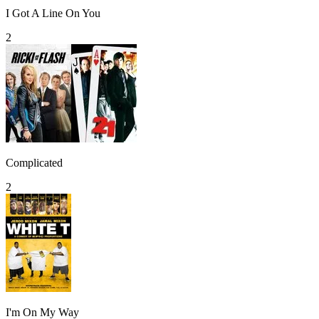
I Got A Line On You
2
Complicated
2
I'm On My Way