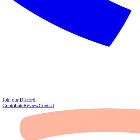
Join our Discord
Contribute
Review
Contact