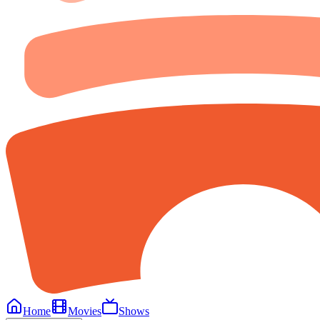
Home
Movies
Shows