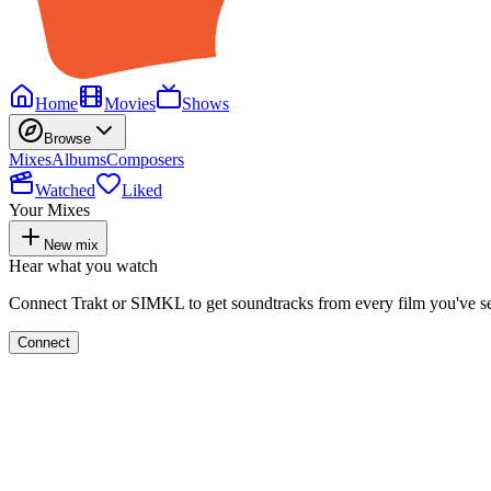
Home
Movies
Shows
Browse
Mixes
Albums
Composers
Watched
Liked
Your Mixes
New mix
Hear what you watch
Connect Trakt or SIMKL to get soundtracks from every film you've s
Connect