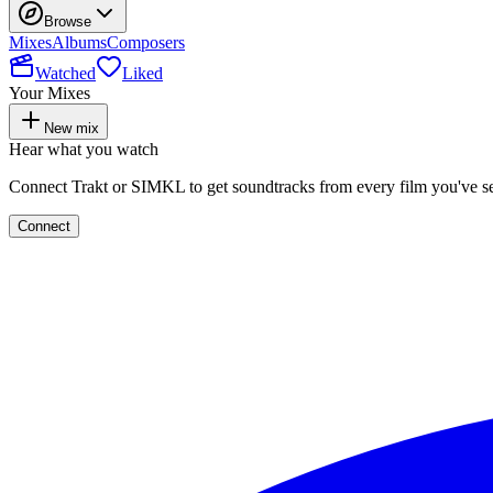
Browse
Mixes
Albums
Composers
Watched
Liked
Your Mixes
New mix
Hear what you watch
Connect Trakt or SIMKL to get soundtracks from every film you've s
Connect