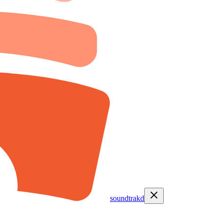
soundtrakd