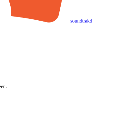
soundtrakd
een.