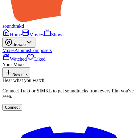
soundtrakd
Home
Movies
Shows
Browse
Mixes
Albums
Composers
Watched
Liked
Your Mixes
New mix
Hear what you watch
Connect Trakt or SIMKL to get soundtracks from every film you've
seen.
Connect