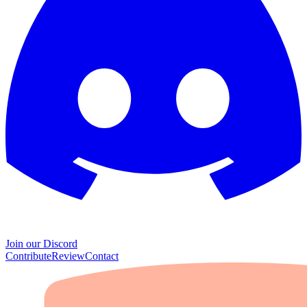
Join our Discord
Contribute
Review
Contact