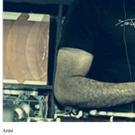
Artist