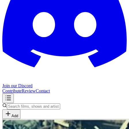
Join our Discord
Contribute
Review
Contact
Add