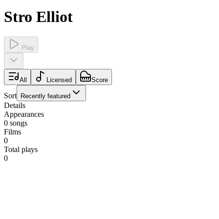
Stro Elliot
Play
All
Licensed
Score
Sort
Recently featured
Details
Appearances
0
songs
Films
0
Total plays
0