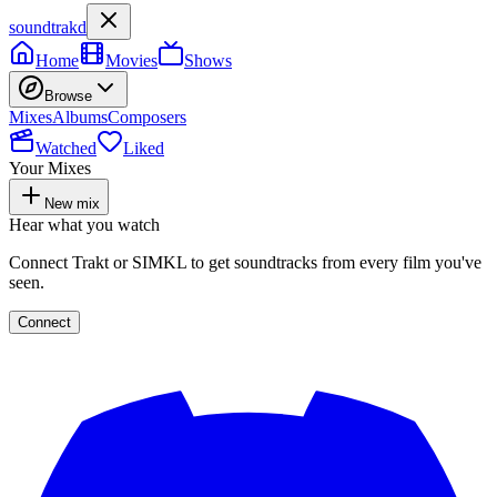
soundtrakd
Home
Movies
Shows
Browse
Mixes
Albums
Composers
Watched
Liked
Your Mixes
New mix
Hear what you watch
Connect Trakt or SIMKL to get soundtracks from every film you've
seen.
Connect