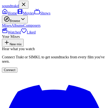
soundtrakd
Home
Movies
Shows
Browse
Mixes
Albums
Composers
Watched
Liked
Your Mixes
New mix
Hear what you watch
Connect Trakt or SIMKL to get soundtracks from every film you've
seen.
Connect