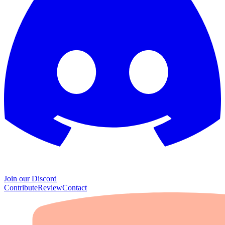
Join our Discord
Contribute
Review
Contact