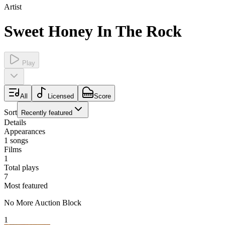
Artist
Sweet Honey In The Rock
Play
All
Licensed
Score
Sort
Recently featured
Details
Appearances
1
songs
Films
1
Total plays
7
Most featured
No More Auction Block
1