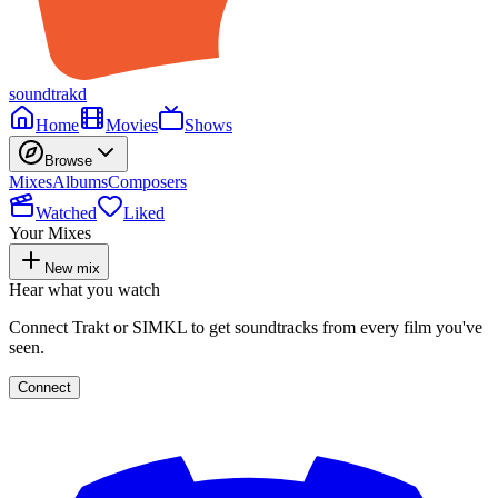
soundtrakd
Home
Movies
Shows
Browse
Mixes
Albums
Composers
Watched
Liked
Your Mixes
New mix
Hear what you watch
Connect Trakt or SIMKL to get soundtracks from every film you've
seen.
Connect