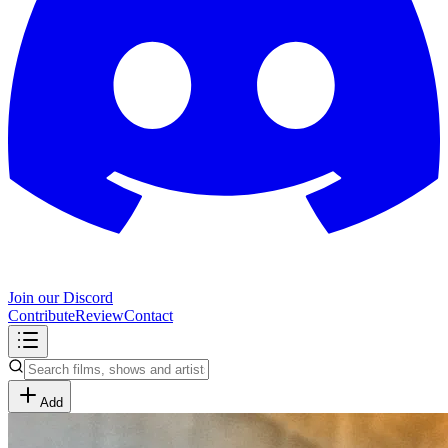
Join our Discord
Contribute
Review
Contact
Add