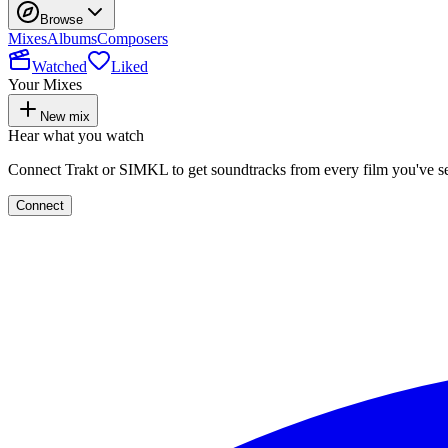
Browse
Mixes
Albums
Composers
Watched
Liked
Your Mixes
New mix
Hear what you watch
Connect Trakt or SIMKL to get soundtracks from every film you've s
Connect