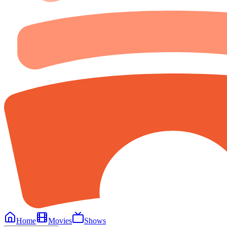
Home
Movies
Shows