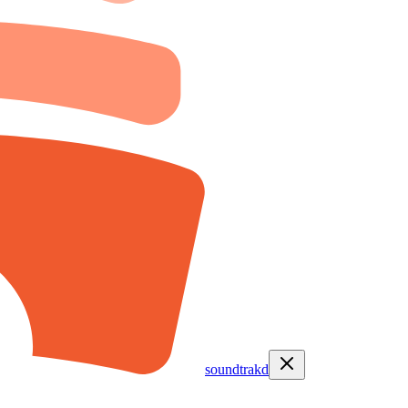
soundtrakd