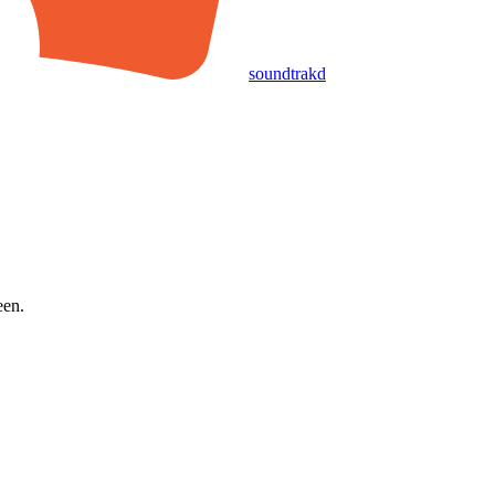
soundtrakd
een.