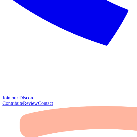
Join our Discord
Contribute
Review
Contact