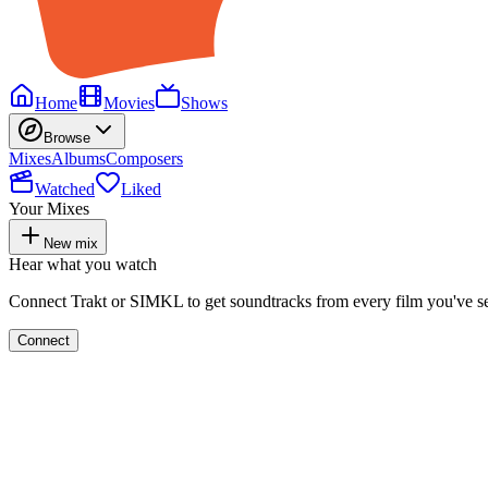
Home
Movies
Shows
Browse
Mixes
Albums
Composers
Watched
Liked
Your Mixes
New mix
Hear what you watch
Connect Trakt or SIMKL to get soundtracks from every film you've s
Connect