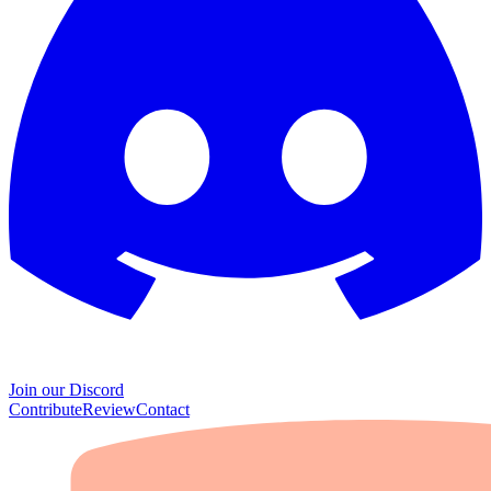
Join our Discord
Contribute
Review
Contact