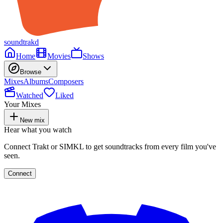
soundtrakd
Home
Movies
Shows
Browse
Mixes
Albums
Composers
Watched
Liked
Your Mixes
New mix
Hear what you watch
Connect Trakt or SIMKL to get soundtracks from every film you've
seen.
Connect