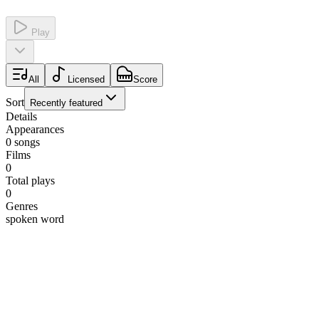
Play
All
Licensed
Score
Sort
Recently featured
Details
Appearances
0
songs
Films
0
Total plays
0
Genres
spoken word