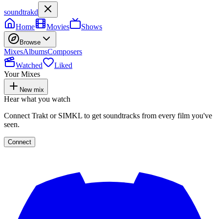
soundtrakd
Home
Movies
Shows
Browse
Mixes
Albums
Composers
Watched
Liked
Your Mixes
New mix
Hear what you watch
Connect Trakt or SIMKL to get soundtracks from every film you've
seen.
Connect