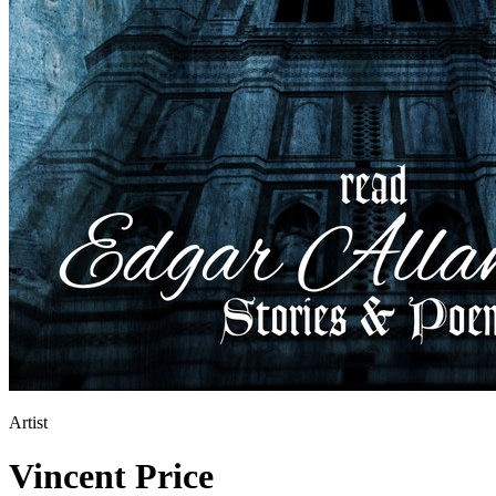
Artist
Vincent Price