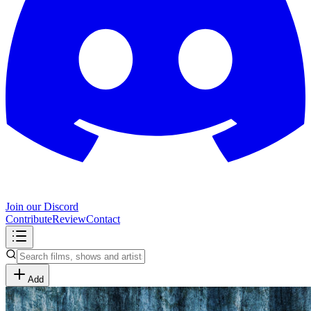
Join our Discord
Contribute
Review
Contact
Add