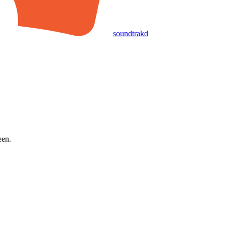
soundtrakd
een.