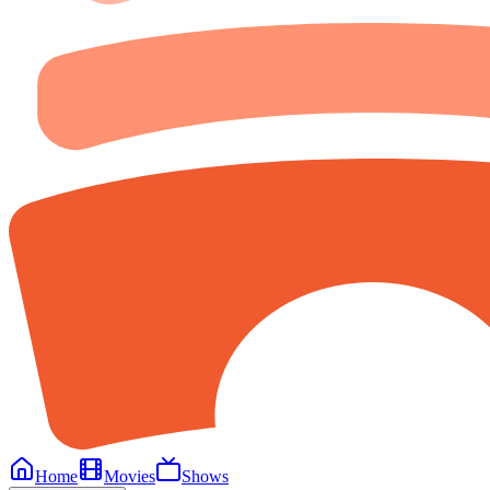
Home
Movies
Shows