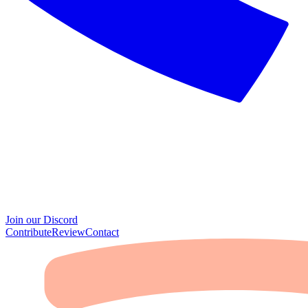
Join our Discord
Contribute
Review
Contact