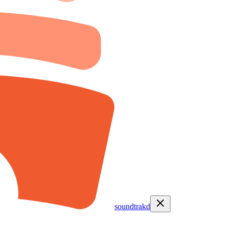
soundtrakd