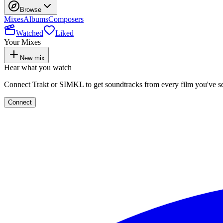
Browse
Mixes
Albums
Composers
Watched
Liked
Your Mixes
New mix
Hear what you watch
Connect Trakt or SIMKL to get soundtracks from every film you've s
Connect