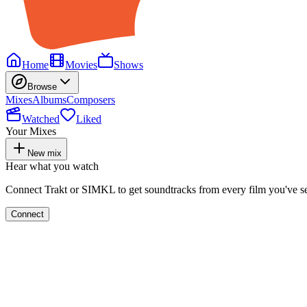
Home
Movies
Shows
Browse
Mixes
Albums
Composers
Watched
Liked
Your Mixes
New mix
Hear what you watch
Connect Trakt or SIMKL to get soundtracks from every film you've s
Connect