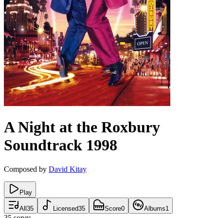
A Night at the Roxbury
Soundtrack
1998
Composed by
David Kitay
Play
All
35
Licensed
35
Score
0
Albums
1
35
songs