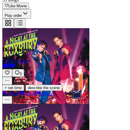
Like Movie
Play order
Disco Inferno
Cyndi Lauper
0
·
+ set time
describe the scene
Spotify
Apple
Deezer
Careless Whisper