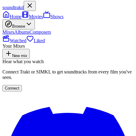
soundtrakd
Home
Movies
Shows
Browse
Mixes
Albums
Composers
Watched
Liked
Your Mixes
New mix
Hear what you watch
Connect Trakt or SIMKL to get soundtracks from every film you've
seen.
Connect