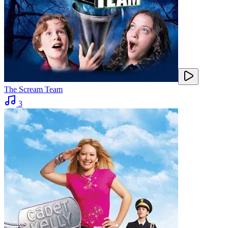
The Scream Team
3