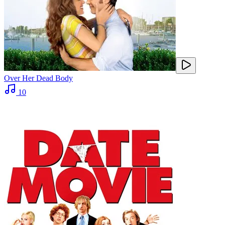
Over Her Dead Body
10