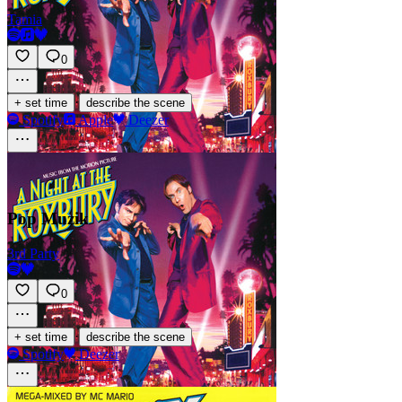
Tamia
0
·
+ set time
describe the scene
Spotify
Apple
Deezer
Pop Muzik
3rd Party
0
·
+ set time
describe the scene
Spotify
Deezer