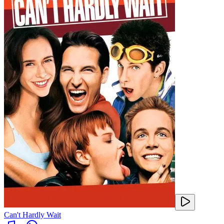
Can't Hardly Wait