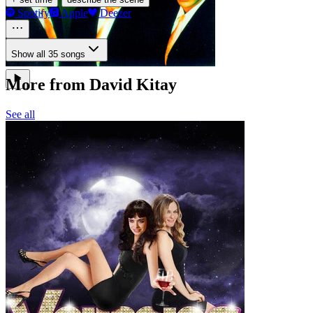
Spotify
Apple
Deezer
Show all 35 songs
More from David Kitay
See all