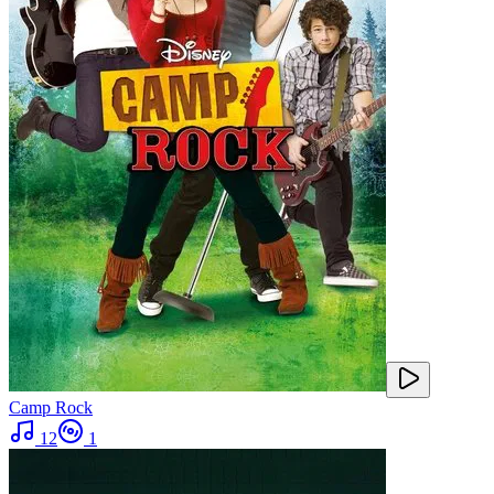
Camp Rock
12
1