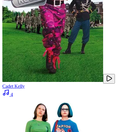
Cadet Kelly
4