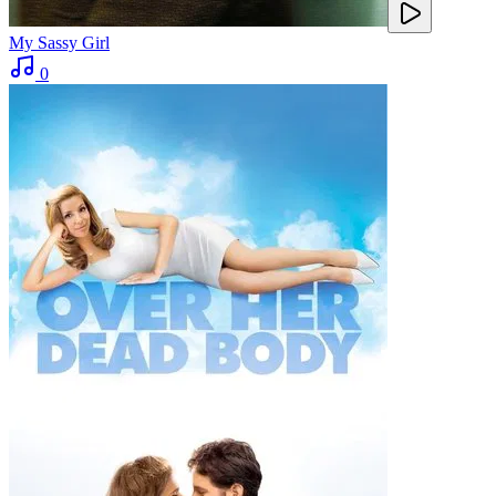
My Sassy Girl
0