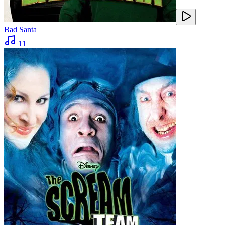
Bad Santa
11