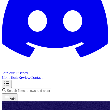
Join our Discord
Contribute
Review
Contact
Add