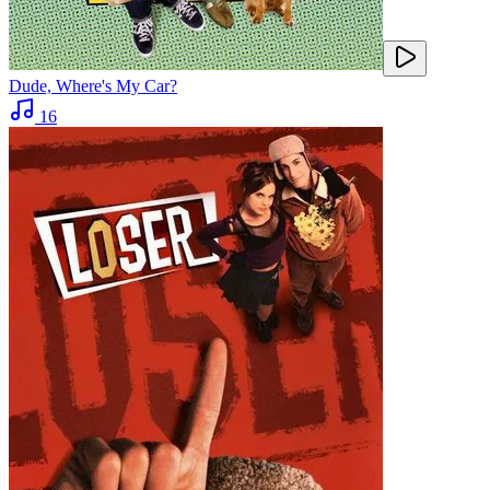
Dude, Where's My Car?
16