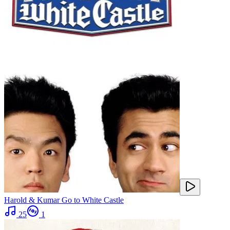
Harold & Kumar Go to White Castle
25
1