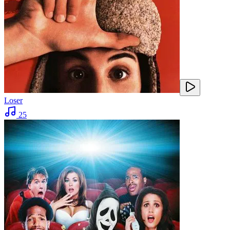
Loser
25