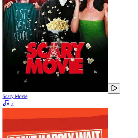
Scary Movie
4