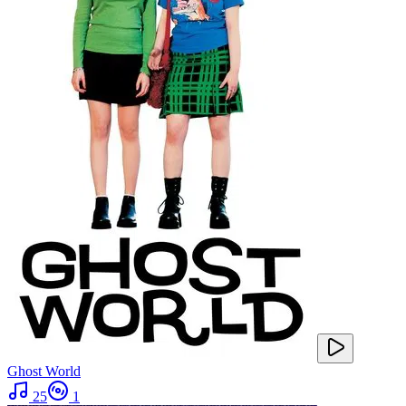
Ghost World
25
1