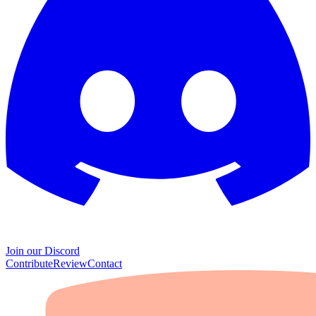
Join our Discord
Contribute
Review
Contact