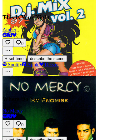
This Is Your Night
Amber
0
·
+ set time
describe the scene
Spotify
Apple
Deezer
Where Do You Go
No Mercy
0
·
+ set time
describe the scene