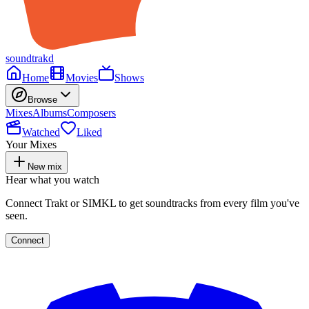
soundtrakd
Home
Movies
Shows
Browse
Mixes
Albums
Composers
Watched
Liked
Your Mixes
New mix
Hear what you watch
Connect Trakt or SIMKL to get soundtracks from every film you've
seen.
Connect