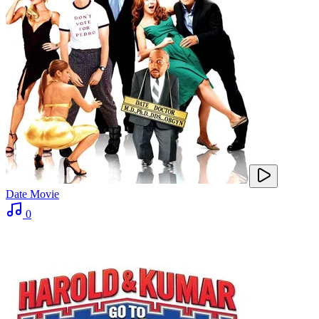
Date Movie
0