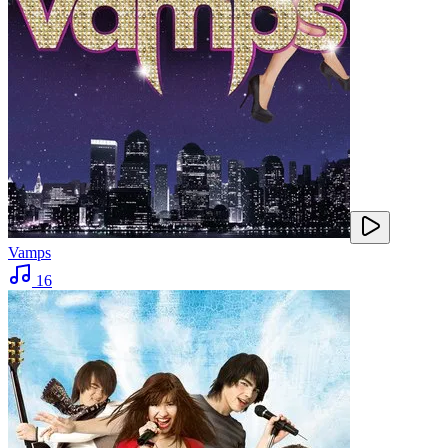
Vamps
16