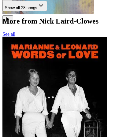
Show all 28 songs
More from Nick Laird-Clowes
See all