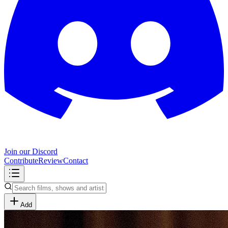
Join our Discord
Contribute
Review
Contact
Add