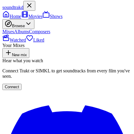
soundtrakd
Home
Movies
Shows
Browse
Mixes
Albums
Composers
Watched
Liked
Your Mixes
New mix
Hear what you watch
Connect Trakt or SIMKL to get soundtracks from every film you've
seen.
Connect