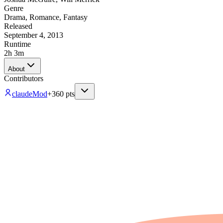
Genre
Drama
,
Romance
,
Fantasy
Released
September 4, 2013
Runtime
2h 3m
About
Contributors
claude
Mod
+
360
pts