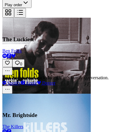
Play order
The Luckiest
Ben Folds
0
1m
·
Instrumental track during Tim's family conversation.
Spotify
Apple
Deezer
Mr. Brightside
The Killers