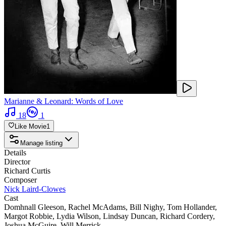
Marianne & Leonard: Words of Love
18
1
Like Movie
1
Manage listing
Details
Director
Richard Curtis
Composer
Nick Laird-Clowes
Cast
Domhnall Gleeson
,
Rachel McAdams
,
Bill Nighy
,
Tom Hollander
,
Margot Robbie
,
Lydia Wilson
,
Lindsay Duncan
,
Richard Cordery
,
Joshua McGuire
,
Will Merrick