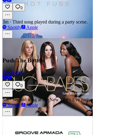
0
3m
·
Third song played during a party scene.
Spotify
Apple
Push The Button
Sugababes
0
3m
·
Second song at the New Year's Eve party.
Spotify
Apple