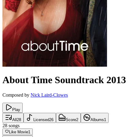
About Time
Soundtrack
2013
Composed by
Nick Laird-Clowes
Play
All
28
Licensed
26
Score
2
Albums
1
28
songs
Like Movie
1