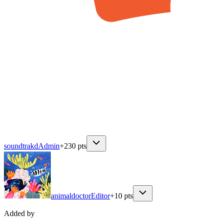
soundtrakd
Admin
+
230
pts
animaldoctor
Editor
+
10
pts
Added by