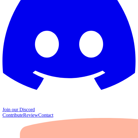
Join our Discord
Contribute
Review
Contact