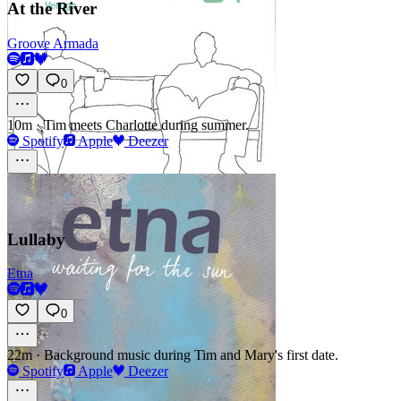
At the River
Groove Armada
0
10m
·
Tim meets Charlotte during summer.
Spotify
Apple
Deezer
Lullaby
Etna
0
22m
·
Background music during Tim and Mary's first date.
Spotify
Apple
Deezer