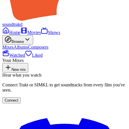
soundtrakd
Home
Movies
Shows
Browse
Mixes
Albums
Composers
Watched
Liked
Your Mixes
New mix
Hear what you watch
Connect Trakt or SIMKL to get soundtracks from every film you've
seen.
Connect