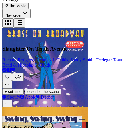
Like Movie
Play order
Slaughter On Tenth Avenue
Richard Rodgers
,
Nicholas J. Childs
,
Sandy Smith
,
Tredegar Town
Band & Nicholas J. Childs
0
·
+ set time
describe the scene
Spotify
Apple
Deezer