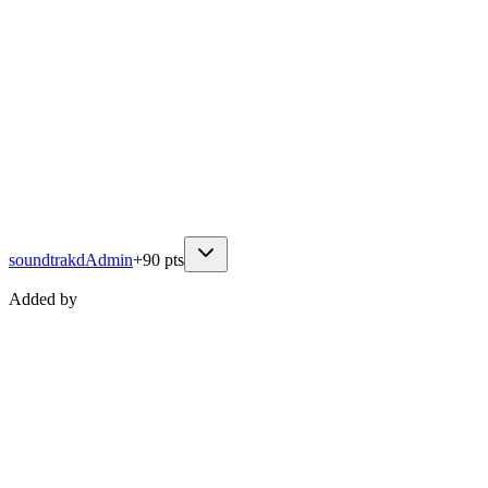
soundtrakd
Admin
+
90
pts
Added by