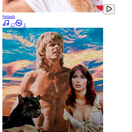
Splash
17
1