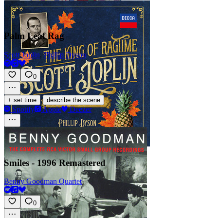
Palm Leaf Rag
Scott Joplin
,
Phillip Dyson
0
·
+ set time
describe the scene
Spotify
Apple
Deezer
Smiles - 1996 Remastered
Benny Goodman Quartet
0