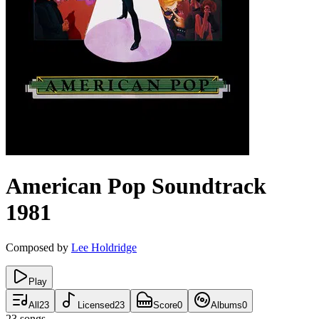
American Pop
Soundtrack
1981
Composed by
Lee Holdridge
Play
All
23
Licensed
23
Score
0
Albums
0
23
songs