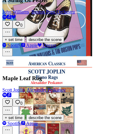
A String Of Pearls
John Williams
,
Boston Pops Orchestra
0
·
+ set time
describe the scene
Spotify
Apple
Deezer
Maple Leaf Rag
Scott Joplin
,
Alexander Peskanov
0
·
+ set time
describe the scene
Spotify
Apple