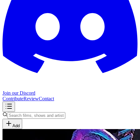
Join our Discord
Contribute
Review
Contact
Add