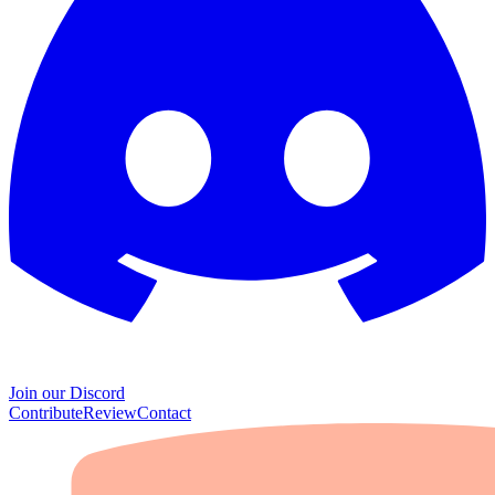
Join our Discord
Contribute
Review
Contact