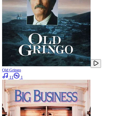
Old Gringo
11
1