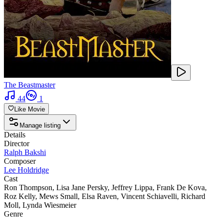
The Beastmaster
44
1
Like Movie
Manage listing
Details
Director
Ralph Bakshi
Composer
Lee Holdridge
Cast
Ron Thompson
,
Lisa Jane Persky
,
Jeffrey Lippa
,
Frank De Kova
,
Roz Kelly
,
Mews Small
,
Elsa Raven
,
Vincent Schiavelli
,
Richard
Moll
,
Lynda Wiesmeier
Genre