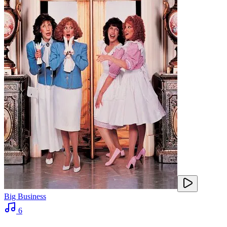
Big Business
6