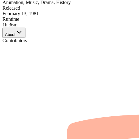
Animation
,
Music
,
Drama
,
History
Released
February 13, 1981
Runtime
1h 36m
About
Contributors