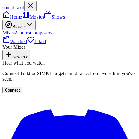
soundtrakd
Home
Movies
Shows
Browse
Mixes
Albums
Composers
Watched
Liked
Your Mixes
New mix
Hear what you watch
Connect Trakt or SIMKL to get soundtracks from every film you've
seen.
Connect