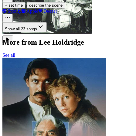
·
+ set time
describe the scene
Spotify
Apple
Deezer
Show all 23 songs
More from Lee Holdridge
See all