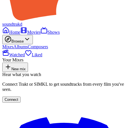
soundtrakd
Home
Movies
Shows
Browse
Mixes
Albums
Composers
Watched
Liked
Your Mixes
New mix
Hear what you watch
Connect Trakt or SIMKL to get soundtracks from every film you've
seen.
Connect